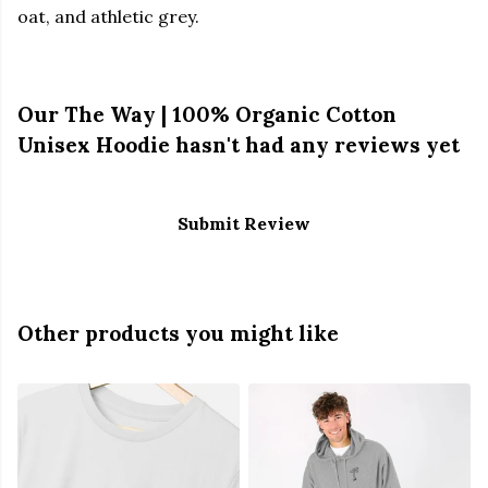
oat, and athletic grey.
Our The Way | 100% Organic Cotton
Unisex Hoodie hasn't had any reviews yet
Submit Review
Other products you might like