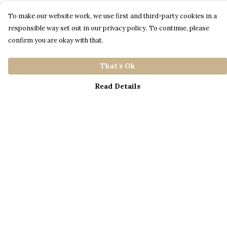
To make our website work, we use first and third-party cookies in a
responsible way set out in our privacy policy. To continue, please
confirm you are okay with that.
That's Ok
Read Details
Menu
Home
Catalogue
S A L E
Blog
About
Process