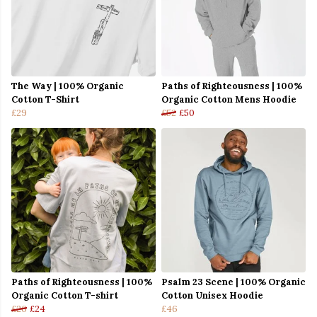
The Way | 100% Organic
Paths of Righteousness | 100%
Cotton T-Shirt
Organic Cotton Mens Hoodie
£29
£52
£50
Paths of Righteousness | 100%
Psalm 23 Scene | 100% Organic
Organic Cotton T-shirt
Cotton Unisex Hoodie
£26
£24
£46