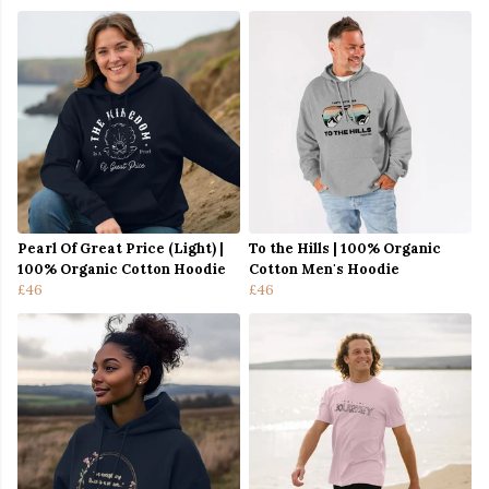
Pearl Of Great Price (Light) |
To the Hills | 100% Organic
100% Organic Cotton Hoodie
Cotton Men's Hoodie
£46
£46