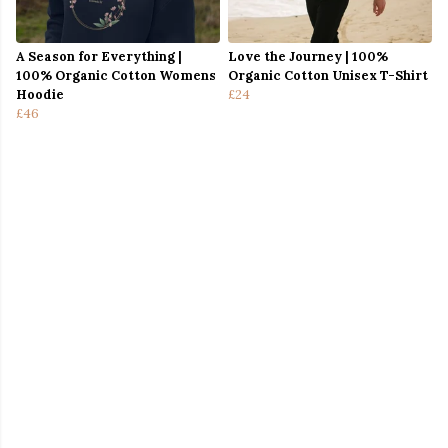
A Season for Everything |
Love the Journey | 100%
100% Organic Cotton Womens
Organic Cotton Unisex T-Shirt
Hoodie
£24
£46