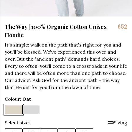
The Way | 100% Organic Cotton Unisex
£52
Hoodie
It's simple: walk on the path that's right for you and
you'll be blessed. We've experienced this over and
over. But the "ancient path" demands hard choices.
Every so often, you'll come to a crossroads in your life
and there will be often more than one path to choose.
Our advice? Ask God for the ancient path - the way
that He set for you from the dawn of time.
Colour:
Oat
Select size:
Sizing