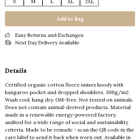
S
M
L
XL
2XL
Add to Bag
Easy Returns and Exchanges
Next Day Delivery Available
Details
Certified organic cotton fleece unisex hoody with
kangaroo pocket and dropped shoulders. 300g/m2.
Wash cool, hang dry. GM-free. Not tested on animals.
Does not contain animal-derived products. Material
made in a renewable energy-powered factory,
audited for a wide range of social and sustainability
criteria. Made to be remade - scan the QR code in the
care label to send it back when worn out. Available in