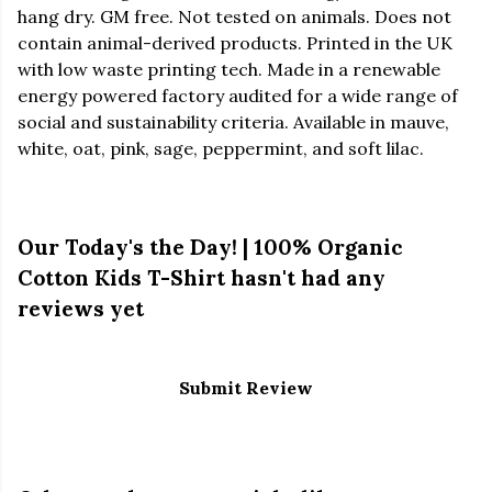
hang dry. GM free. Not tested on animals. Does not
contain animal-derived products. Printed in the UK
with low waste printing tech. Made in a renewable
energy powered factory audited for a wide range of
social and sustainability criteria. Available in mauve,
white, oat, pink, sage, peppermint, and soft lilac.
Our Today's the Day! | 100% Organic
Cotton Kids T-Shirt hasn't had any
reviews yet
Submit Review