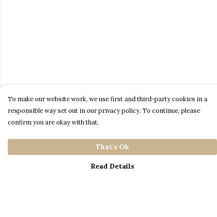
To make our website work, we use first and third-party cookies in a
responsible way set out in our privacy policy. To continue, please
confirm you are okay with that.
That's Ok
Read Details
Menu