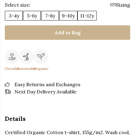
Select size:
Sizing
3-4y
5-6y
7-8y
9-10y
11-12y
Add to Bag
Circular
Renewable
Organic
Easy Returns and Exchanges
Next Day Delivery Available
Details
Certified Organic Cotton t-shirt, 155g/m2. Wash cool,