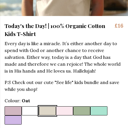
Today's the Day! | 100% Organic Cotton
£16
Kids T-Shirt
Every day is like a miracle. It’s either another day to
spend with God or another chance to receive
salvation. Either way, today is a day that God has
made and therefore we can rejoice! The whole world
is in His hands and He loves us. Hallelujah!
P.S Check out our cute "See life" kids bundle and save
while you shop!
Colour:
Oat