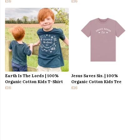
£16
£16
Earth Is The Lords | 100%
Jesus Saves Sis. | 100%
Organic Cotton Kids T-Shirt
Organic Cotton Kids Tee
£16
£16