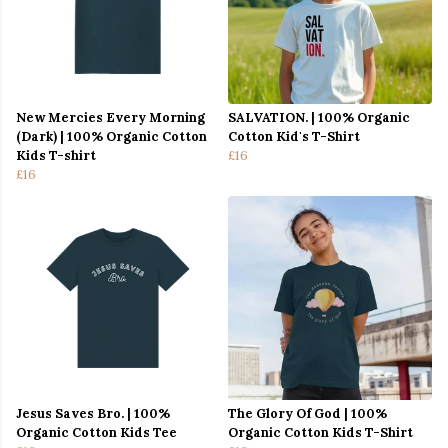
New Mercies Every Morning
SALVATION. | 100% Organic
(Dark) | 100% Organic Cotton
Cotton Kid's T-Shirt
Kids T-shirt
£16
£16
Jesus Saves Bro. | 100%
The Glory Of God | 100%
Organic Cotton Kids Tee
Organic Cotton Kids T-Shirt