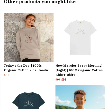
Other products you might like
Today's the Day! | 100%
New Mercies Every Morning
Organic Cotton Kids Hoodie
(Light) | 100% Organic Cotton
£27
Kids T-shirt
£16
£14