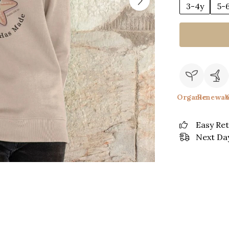
3-4y
5-
Organic
Renewab
Easy Re
Next Day