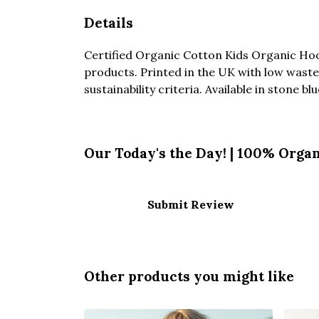
Details
Certified Organic Cotton Kids Organic Hoo
products. Printed in the UK with low waste
sustainability criteria. Available in stone bl
Our Today's the Day! | 100% Organ
Submit Review
Other products you might like