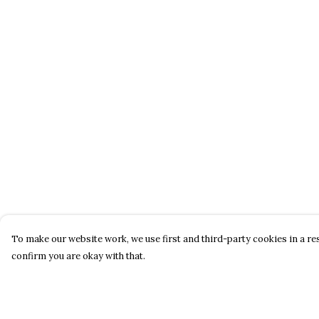
To make our website work, we use first and third-party cookies in a res
confirm you are okay with that.
Menu
Help