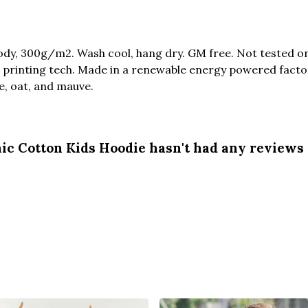
dy, 300g/m2. Wash cool, hang dry. GM free. Not tested o
 printing tech. Made in a renewable energy powered factor
ue, oat, and mauve.
ic Cotton Kids Hoodie hasn't had any reviews