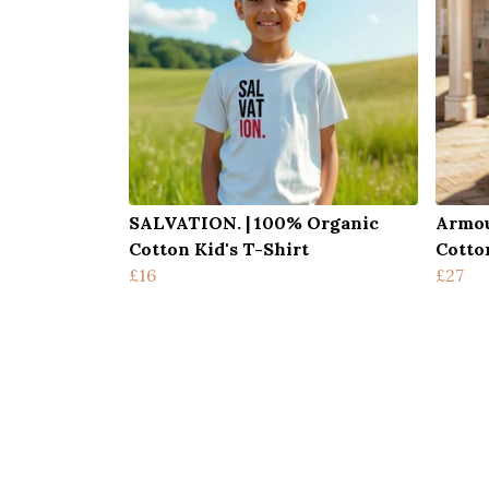
SALVATION. | 100% Organic
Armou
Cotton Kid's T-Shirt
Cotto
£16
£27