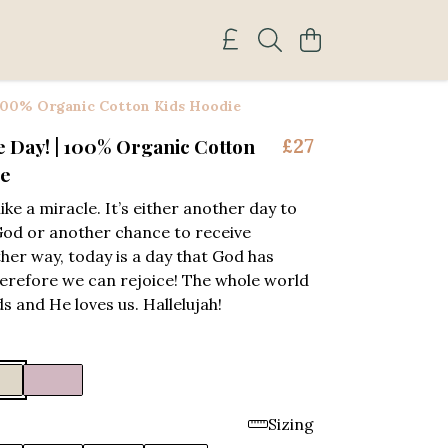
 100% Organic Cotton Kids Hoodie
e Day! | 100% Organic Cotton
£27
ie
like a miracle. It’s either another day to
God or another chance to receive
ther way, today is a day that God has
erefore we can rejoice! The whole world
ds and He loves us. Hallelujah!
Sizing