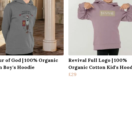
r of God | 100% Organic
Revival Full Logo | 100%
n Boy's Hoodie
Organic Cotton Kid's Hood
£29