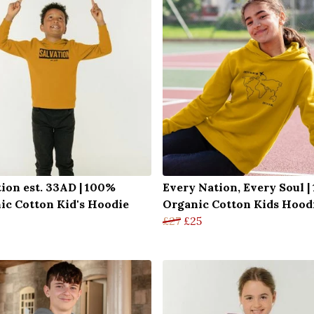
tion est. 33AD | 100%
Every Nation, Every Soul 
ic Cotton Kid's Hoodie
Organic Cotton Kids Hood
£27
£25