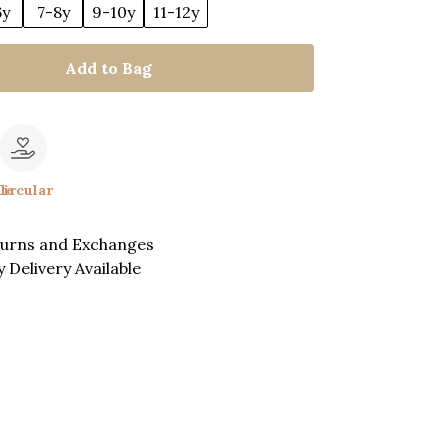
6y
7-8y
9-10y
11-12y
Add to Bag
le
Circular
turns and Exchanges
 Delivery Available