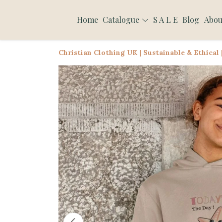
Home
Catalogue
S A L E
Blog
Abou
Christian Clothing UK | Sustainable & Ethical