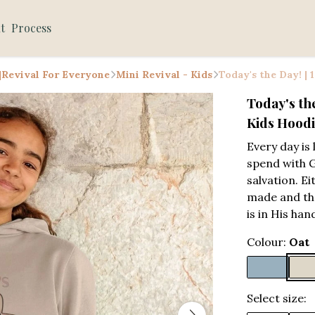
t
Process
 |Revival For Everyone
Mini Revival - Kids
Today's the Day! |
Today's th
Kids Hood
Every day is 
spend with 
salvation. Ei
made and th
is in His han
Colour:
Oat
Select size: