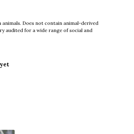
n animals. Does not contain animal-derived
y audited for a wide range of social and
 yet