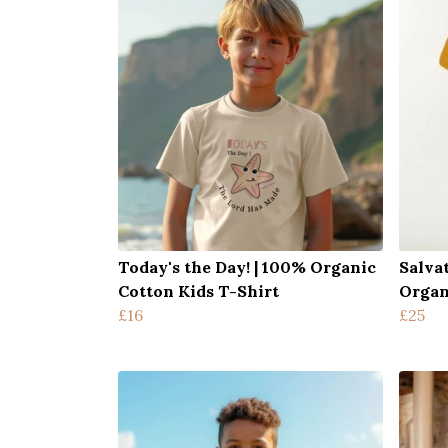
Today's the Day! | 100% Organic
Salva
Cotton Kids T-Shirt
Organ
£16
£25