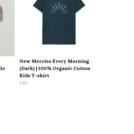
New Mercies Every Morning
ie
(Dark) | 100% Organic Cotton
Kids T-shirt
£16