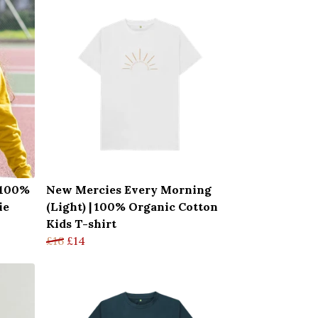
| 100%
New Mercies Every Morning
ie
(Light) | 100% Organic Cotton
Kids T-shirt
£16
£14