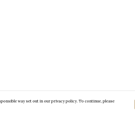
ponsible way set out in our privacy policy. To continue, please
Pay With Confidence
C