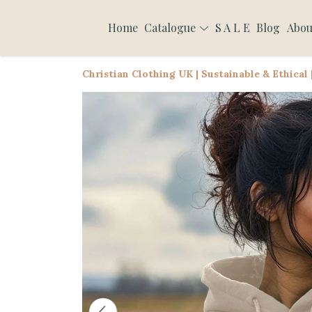
Home
Catalogue
S A L E
Blog
Abou
Christian Clothing UK | Sustainable & Ethical