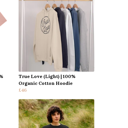
0%
True Love (Light) | 100%
Organic Cotton Hoodie
£46