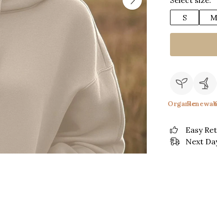
Select size:
S
Organic
Renewab
Easy Re
Next Day