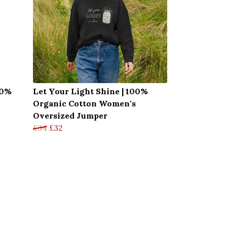
00%
Let Your Light Shine | 100%
Organic Cotton Women's
Oversized Jumper
£34
£32