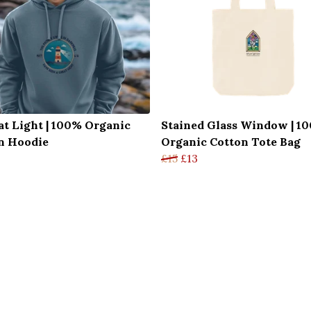
at Light | 100% Organic
Stained Glass Window | 1
n Hoodie
Organic Cotton Tote Bag
£15
£13