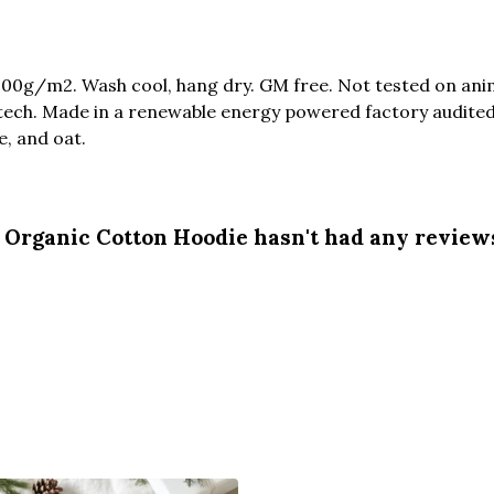
300g/m2. Wash cool, hang dry. GM free. Not tested on ani
tech. Made in a renewable energy powered factory audited 
ue, and oat.
Organic Cotton Hoodie hasn't had any review