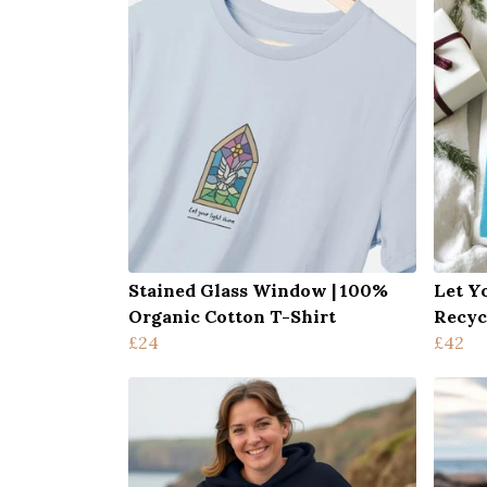
Stained Glass Window | 100%
Let Y
Organic Cotton T-Shirt
Recyc
£24
£42