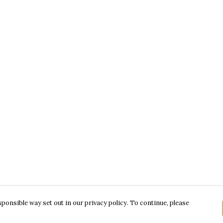
ponsible way set out in our privacy policy. To continue, please