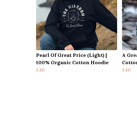
Pearl Of Great Price (Light) |
A Gre
100% Organic Cotton Hoodie
Cotto
£46
£46