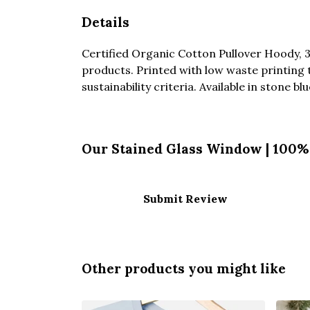
Details
Certified Organic Cotton Pullover Hoody, 
products. Printed with low waste printing 
sustainability criteria. Available in stone bl
Our Stained Glass Window | 100% 
Submit Review
Other products you might like