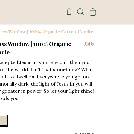
lass Window | 100% Organic Cotton Hoodie
ass Window | 100% Organic
£46
odie
accepted Jesus as your Saviour, then you
t of the world. Isn't that something? What
truth to dwell on. Everywhere you go, no
rally dark, the light of Jesus in you will
 greater in power. So let your light shine!
eeds you.