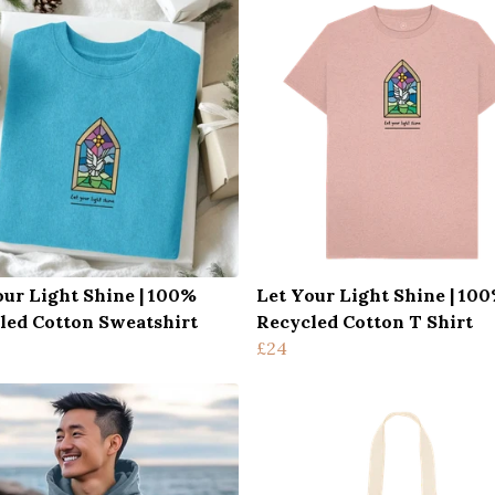
our Light Shine | 100%
Let Your Light Shine | 10
led Cotton Sweatshirt
Recycled Cotton T Shirt
£24