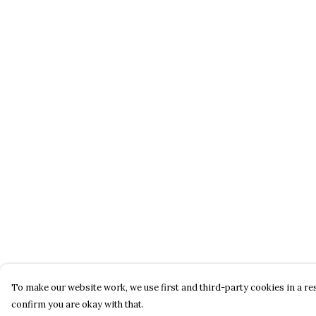
To make our website work, we use first and third-party cookies in a res
confirm you are okay with that.