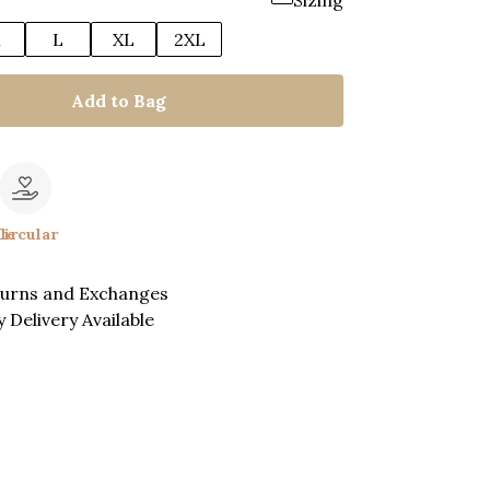
Sizing
M
L
XL
2XL
Add to Bag
le
Circular
turns and Exchanges
 Delivery Available