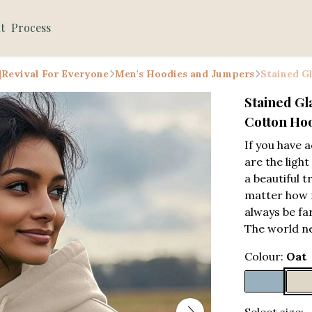
t
Process
 |Revival For Everyone
Men's Hoodies and Jumpers
Stained G
Stained Gl
Cotton Ho
If you have 
are the ligh
a beautiful 
matter how mo
always be far
The world n
Colour:
Oat