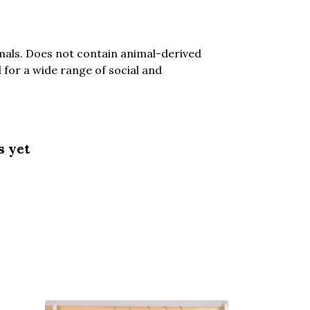
mals. Does not contain animal-derived
for a wide range of social and
s yet