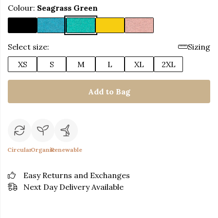
Colour:
Seagrass Green
Select size:
Sizing
XS
S
M
L
XL
2XL
Add to Bag
Circular
Organic
Renewable
Easy Returns and Exchanges
Next Day Delivery Available