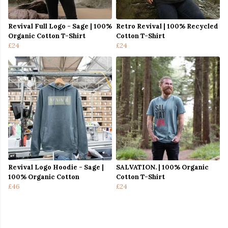
Revival Full Logo - Sage | 100%
Retro Revival | 100% Recycled
Organic Cotton T-Shirt
Cotton T-Shirt
£24
£24
Revival Logo Hoodie - Sage |
SALVATION. | 100% Organic
100% Organic Cotton
Cotton T-Shirt
£46
£24