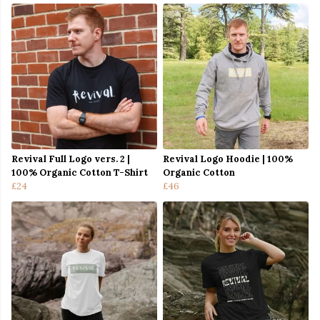
Revival Full Logo vers. 2 |
Revival Logo Hoodie | 100%
100% Organic Cotton T-Shirt
Organic Cotton
£24
£46