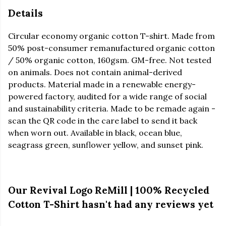
Details
Circular economy organic cotton T-shirt. Made from
50% post-consumer remanufactured organic cotton
/ 50% organic cotton, 160gsm. GM-free. Not tested
on animals. Does not contain animal-derived
products. Material made in a renewable energy-
powered factory, audited for a wide range of social
and sustainability criteria. Made to be remade again -
scan the QR code in the care label to send it back
when worn out. Available in black, ocean blue,
seagrass green, sunflower yellow, and sunset pink.
Our Revival Logo ReMill | 100% Recycled
Cotton T-Shirt hasn't had any reviews yet