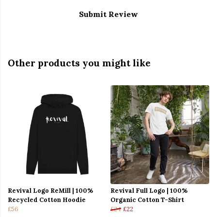
Submit Review
Other products you might like
Revival Logo ReMill | 100%
Revival Full Logo | 100%
Recycled Cotton Hoodie
Organic Cotton T-Shirt
£56
£24
£22