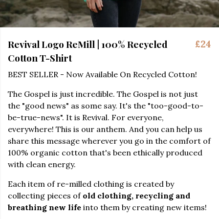
Revival Logo ReMill | 100% Recycled
£24
Cotton T-Shirt
BEST SELLER - Now Available On Recycled Cotton!
The Gospel is just incredible. The Gospel is not just
the "good news" as some say. It's the "too-good-to-
be-true-news". It is Revival. For everyone,
everywhere! This is our anthem. And you can help us
share this message wherever you go in the comfort of
100% organic cotton that's been ethically produced
with clean energy.
Each item of re-milled clothing is created by
collecting pieces of
old clothing, recycling and
breathing new life
into them by creating new items!