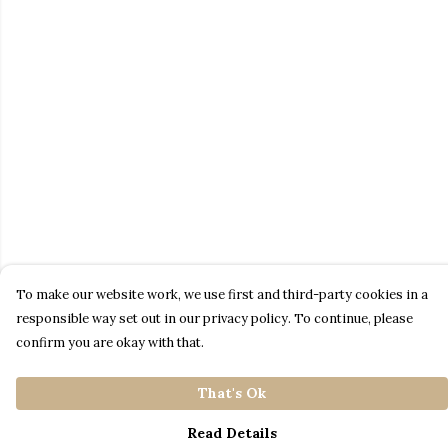
To make our website work, we use first and third-party cookies in a
responsible way set out in our privacy policy. To continue, please
confirm you are okay with that.
That's Ok
Read Details