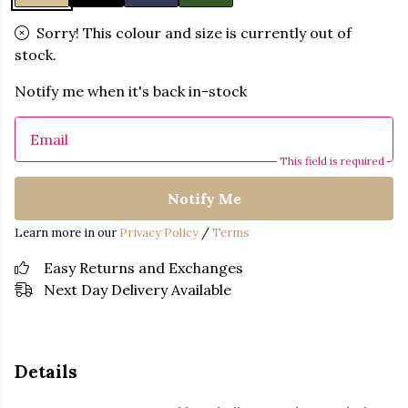
Sorry! This colour and size is currently out of
stock.
Notify me when it's back in-stock
Email
This field is required
Notify Me
Learn more in our
Privacy Policy
/
Terms
Easy Returns and Exchanges
Next Day Delivery Available
Details