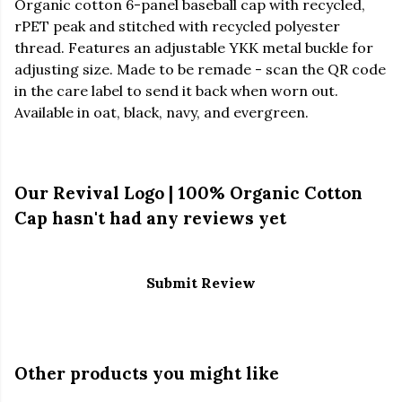
Organic cotton 6-panel baseball cap with recycled,
rPET peak and stitched with recycled polyester
thread. Features an adjustable YKK metal buckle for
adjusting size. Made to be remade - scan the QR code
in the care label to send it back when worn out.
Available in oat, black, navy, and evergreen.
Our Revival Logo | 100% Organic Cotton
Cap hasn't had any reviews yet
Submit Review
Other products you might like