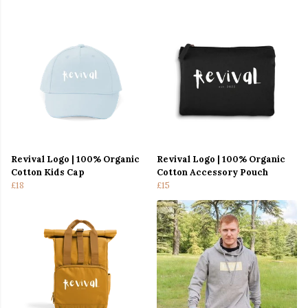
Revival Logo | 100% Organic
Revival Logo | 100% Organic
Cotton Kids Cap
Cotton Accessory Pouch
£18
£15