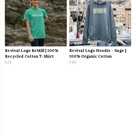
Revival Logo ReMill | 100%
Revival Logo Hoodie - Sage |
Recycled Cotton T-Shirt
100% Organic Cotton
£24
£46