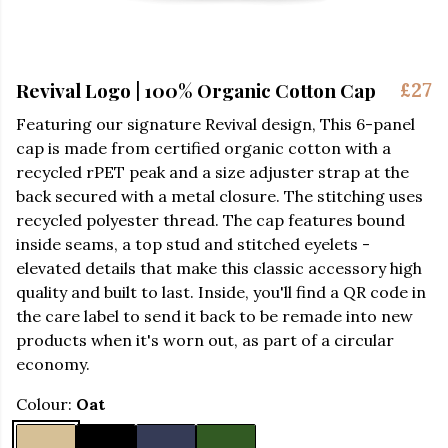
Revival Logo | 100% Organic Cotton Cap
£27
Featuring our signature Revival design,
This 6-panel
cap is made from certified organic cotton with a
recycled rPET peak and a size adjuster strap at the
back secured with a metal closure. The stitching uses
recycled polyester thread. The cap features bound
inside seams, a top stud and stitched eyelets -
elevated details that make this classic accessory high
quality and built to last. Inside, you'll find a QR code in
the care label to send it back to be remade into new
products when it's worn out, as part of a circular
economy.
Colour:
Oat