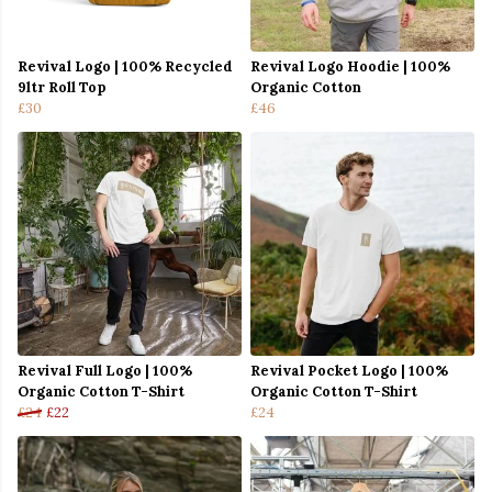
Revival Logo | 100% Recycled
Revival Logo Hoodie | 100%
9ltr Roll Top
Organic Cotton
£30
£46
Revival Full Logo | 100%
Revival Pocket Logo | 100%
Organic Cotton T-Shirt
Organic Cotton T-Shirt
£24
£22
£24