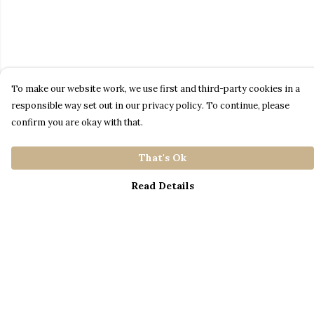
To make our website work, we use first and third-party cookies in a
responsible way set out in our privacy policy. To continue, please
confirm you are okay with that.
That's Ok
Read Details
Menu
Home
Catalogue
S A L E