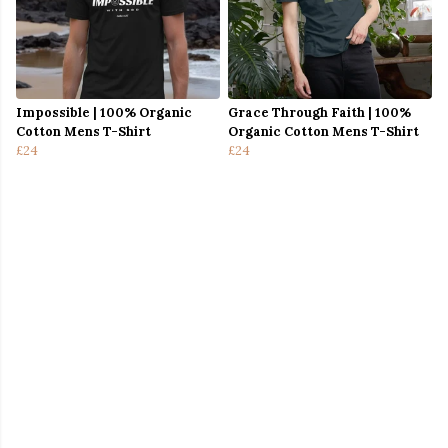
Impossible | 100% Organic
Grace Through Faith | 100%
Cotton Mens T-Shirt
Organic Cotton Mens T-Shirt
£24
£24