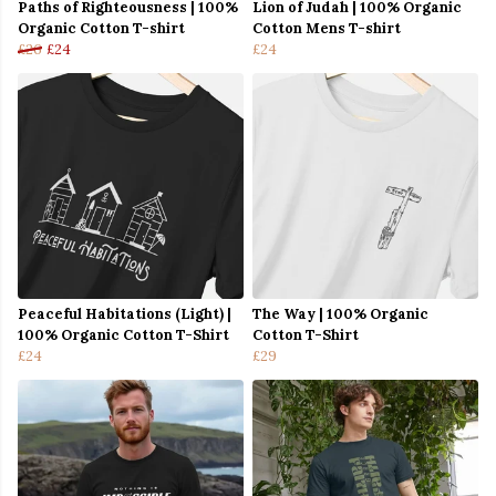
Paths of Righteousness | 100%
Lion of Judah | 100% Organic
Organic Cotton T-shirt
Cotton Mens T-shirt
£26
£24
£24
Peaceful Habitations (Light) |
The Way | 100% Organic
100% Organic Cotton T-Shirt
Cotton T-Shirt
£24
£29