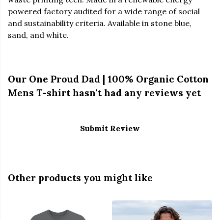
powered factory audited for a wide range of social
and sustainability criteria. Available in stone blue,
sand, and white.
Our One Proud Dad | 100% Organic Cotton
Mens T-shirt hasn't had any reviews yet
Submit Review
Other products you might like