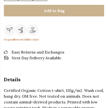
Add to Bag
Organic
Renewable
Circular
Easy Returns and Exchanges
Next Day Delivery Available
Details
Certified Organic Cotton t-shirt, 155g/m2. Wash cool,
hang dry. GM free. Not tested on animals. Does not
contain animal-derived products. Printed with low
waste printing tech. Made in a renewable energy