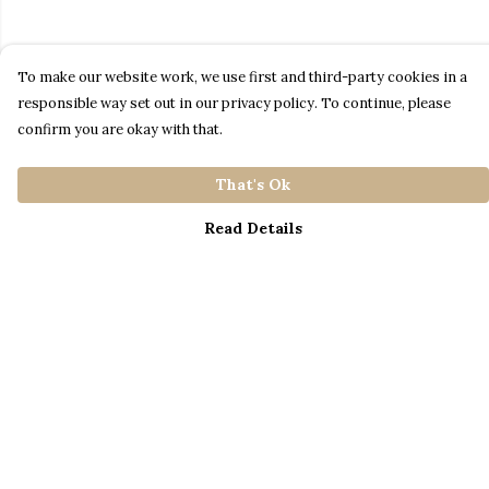
To make our website work, we use first and third-party cookies in a
responsible way set out in our privacy policy. To continue, please
confirm you are okay with that.
That's Ok
Read Details
Menu
Home
Catalogue
S A L E
Blog