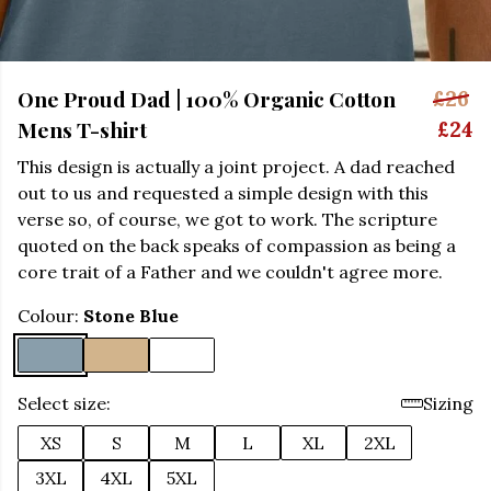
One Proud Dad | 100% Organic Cotton
£26
Mens T-shirt
£24
This design is actually a joint project. A dad reached
out to us and requested a simple design with this
verse so, of course, we got to work. The scripture
quoted on the back speaks of compassion as being a
core trait of a Father and we couldn't agree more.
Colour:
Stone Blue
Select size:
Sizing
XS
S
M
L
XL
2XL
3XL
4XL
5XL