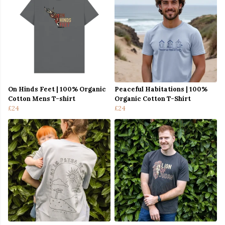
On Hinds Feet | 100% Organic
Peaceful Habitations | 100%
Cotton Mens T-shirt
Organic Cotton T-Shirt
£24
£24