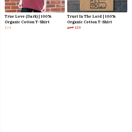
True Love (Dark) | 100%
Trust In The Lord | 100%
Organic Cotton T-Shirt
Organic Cotton T-Shirt
£24
£24
£19