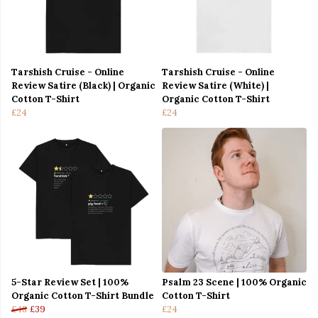
Tarshish Cruise - Online
Tarshish Cruise - Online
Review Satire (Black) | Organic
Review Satire (White) |
Cotton T-Shirt
Organic Cotton T-Shirt
£24
£24
5-Star Review Set | 100%
Psalm 23 Scene | 100% Organic
Organic Cotton T-Shirt Bundle
Cotton T-Shirt
£48
£39
£24