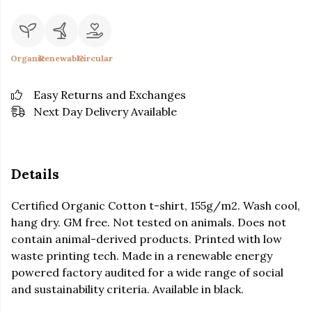
Organic
Renewable
Circular
Easy Returns and Exchanges
Next Day Delivery Available
Details
Certified Organic Cotton t-shirt, 155g/m2. Wash cool,
hang dry. GM free. Not tested on animals. Does not
contain animal-derived products. Printed with low
waste printing tech. Made in a renewable energy
powered factory audited for a wide range of social
and sustainability criteria. Available in black.