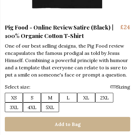
Pig Food - Online Review Satire (Black) |
£24
100% Organic Cotton T-Shirt
One of our best selling designs, the Pig Food review
encapsulates the famous prodigal as told by Jesus
Himself. Combining a powerful principle with humour
and a template that everyone can relate to is sure to
put a smile on someone's face or prompt a question.
Select size:
Sizing
XS
S
M
L
XL
2XL
3XL
4XL
5XL
Add to Bag