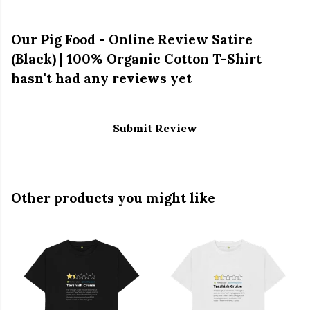
Our Pig Food - Online Review Satire
(Black) | 100% Organic Cotton T-Shirt
hasn't had any reviews yet
Submit Review
Other products you might like