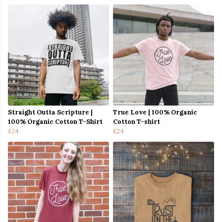
Straight Outta Scripture |
True Love | 100% Organic
100% Organic Cotton T-Shirt
Cotton T-shirt
£24
£24