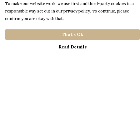
To make our website work, we use first and third-party cookies in a
responsible way set out in our privacy policy. To continue, please
confirm you are okay with that.
That's Ok
Read Details
Menu
Home
Catalogue
S A L E
Blog
About
Process