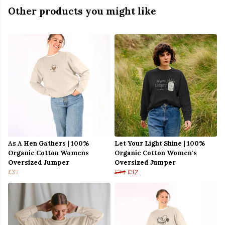
Other products you might like
As A Hen Gathers | 100%
Let Your Light Shine | 100%
Organic Cotton Womens
Organic Cotton Women's
Oversized Jumper
Oversized Jumper
£37
£34
£32