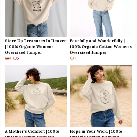
Store Up Treasures In Heaven
Fearfully and Wonderfully |
| 100% Organic Womens
100% Organic Cotton Women's
Oversized Jumper
Oversized Jumper
£37
£35
£37
A Mother's Comfort | 100%
Hope in Your Word | 100%