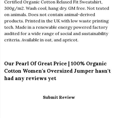
Certified Organic Cotton Relaxed Fit Sweatshirt,
300g/m2. Wash cool, hang dry. GM free. Not tested
on animals. Does not contain animal-derived
products. Printed in the UK with low waste printing
tech. Made in a renewable energy powered factory
audited for a wide range of social and sustainability
criteria. Available in oat, and apricot.
Our Pearl Of Great Price | 100% Organic
Cotton Women's Oversized Jumper hasn't
had any reviews yet
Submit Review