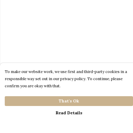
To make our website work, we use first and third-party cookies in a
responsible way set out in our privacy policy. To continue, please
confirm you are okay with that.
That's Ok
Read Details