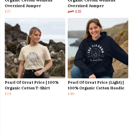
Organic Cotton Womens
Organic Cotton Womens
Oversized Jumper
Oversized Jumper
£37
£37
£35
Pearl Of Great Price | 100%
Pearl Of Great Price (Light) |
Organic Cotton T-Shirt
100% Organic Cotton Hoodie
£24
£46