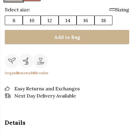
Select size:
Sizing
8
10
12
14
16
18
Add to Bag
Organic
Renewable
Circular
Easy Returns and Exchanges
Next Day Delivery Available
Details