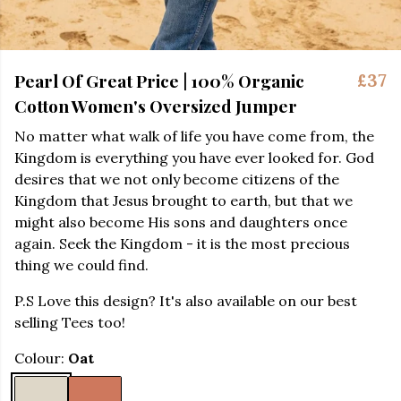
Pearl Of Great Price | 100% Organic
£37
Cotton Women's Oversized Jumper
No matter what walk of life you have come from, the
Kingdom is everything you have ever looked for. God
desires that we not only become citizens of the
Kingdom that Jesus brought to earth, but that we
might also become His sons and daughters once
again. Seek the Kingdom - it is the most precious
thing we could find.
P.S Love this design? It's also available on our best
selling Tees too!
Colour:
Oat