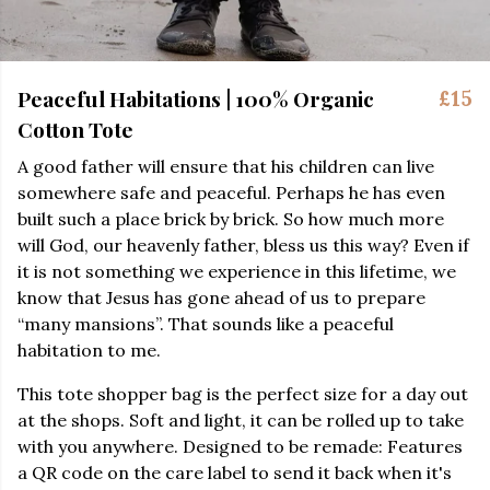
Peaceful Habitations | 100% Organic
£15
Cotton Tote
A good father will ensure that his children can live
somewhere safe and peaceful. Perhaps he has even
built such a place brick by brick. So how much more
will God, our heavenly father, bless us this way? Even if
it is not something we experience in this lifetime, we
know that Jesus has gone ahead of us to prepare
“many mansions”. That sounds like a peaceful
habitation to me.
This tote shopper bag is the perfect size for a day out
at the shops. Soft and light, it can be rolled up to take
with you anywhere. Designed to be remade: Features
a QR code on the care label to send it back when it's