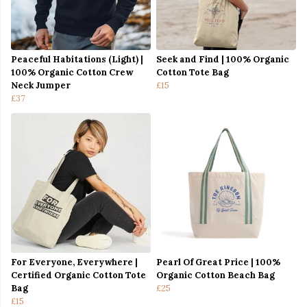
Peaceful Habitations (Light) |
Seek and Find | 100% Organic
100% Organic Cotton Crew
Cotton Tote Bag
Neck Jumper
£15
£37
For Everyone, Everywhere |
Pearl Of Great Price | 100%
Certified Organic Cotton Tote
Organic Cotton Beach Bag
Bag
£25
£15