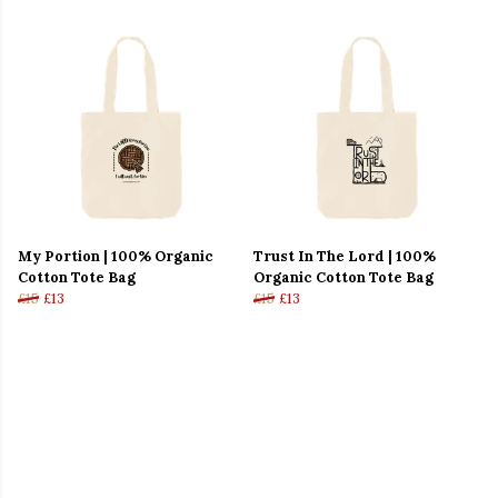
My Portion | 100% Organic
Trust In The Lord | 100%
Cotton Tote Bag
Organic Cotton Tote Bag
£15
£13
£15
£13