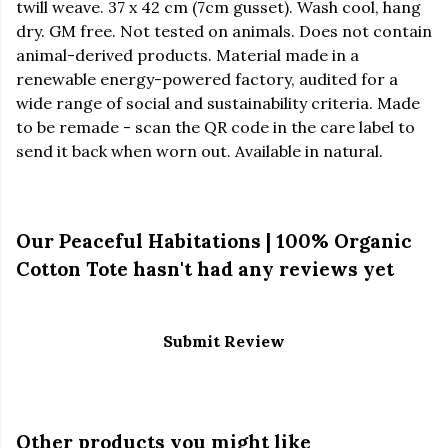
twill weave. 37 x 42 cm (7cm gusset). Wash cool, hang
dry. GM free. Not tested on animals. Does not contain
animal-derived products. Material made in a
renewable energy-powered factory, audited for a
wide range of social and sustainability criteria. Made
to be remade - scan the QR code in the care label to
send it back when worn out. Available in natural.
Our Peaceful Habitations | 100% Organic
Cotton Tote hasn't had any reviews yet
Submit Review
Other products you might like