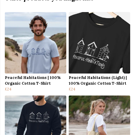
Peaceful Habitations | 100%
Peaceful Habitations (Light) |
Organic Cotton T-Shirt
100% Organic Cotton T-Shirt
£24
£24