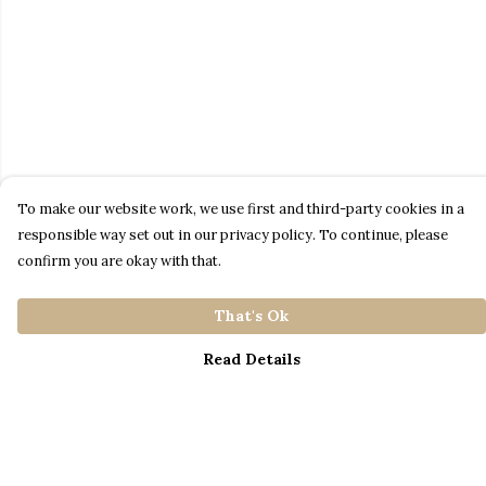
To make our website work, we use first and third-party cookies in a
responsible way set out in our privacy policy. To continue, please
confirm you are okay with that.
That's Ok
Read Details
Menu
Home