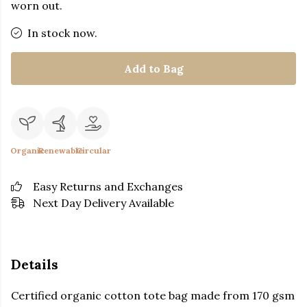
worn out.
In stock now.
Add to Bag
Organic
Renewable
Circular
Easy Returns and Exchanges
Next Day Delivery Available
Details
Certified organic cotton tote bag made from 170 gsm