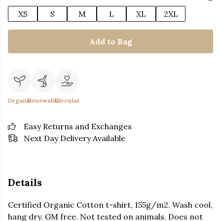
XS
S
M
L
XL
2XL
Add to Bag
Organic
Renewable
Circular
Easy Returns and Exchanges
Next Day Delivery Available
Details
Certified Organic Cotton t-shirt, 155g/m2. Wash cool,
hang dry. GM free. Not tested on animals. Does not