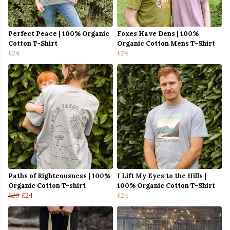
Perfect Peace | 100% Organic
Foxes Have Dens | 100%
Cotton T-Shirt
Organic Cotton Mens T-Shirt
£24
£24
Paths of Righteousness | 100%
I Lift My Eyes to the Hills |
Organic Cotton T-shirt
100% Organic Cotton T-Shirt
£26
£24
£24