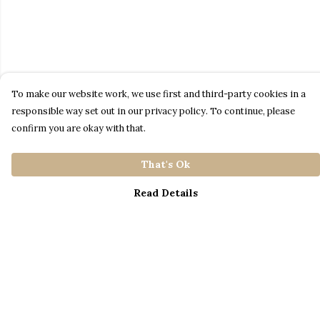
To make our website work, we use first and third-party cookies in a
responsible way set out in our privacy policy. To continue, please
confirm you are okay with that.
That's Ok
Read Details
Menu
Home
Catalogue