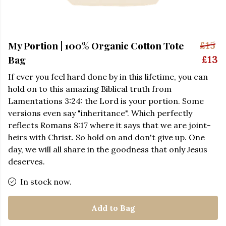
My Portion | 100% Organic Cotton Tote
£15
Bag
£13
If ever you feel hard done by in this lifetime, you can
hold on to this amazing Biblical truth from
Lamentations 3:24: the Lord is your portion. Some
versions even say "inheritance". Which perfectly
reflects Romans 8:17 where it says that we are joint-
heirs with Christ. So hold on and don't give up. One
day, we will all share in the goodness that only Jesus
deserves.
In stock now.
Add to Bag