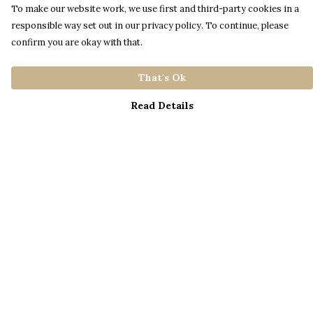
To make our website work, we use first and third-party cookies in a
responsible way set out in our privacy policy. To continue, please
confirm you are okay with that.
That's Ok
Read Details
Menu
Home
Catalogue
S A L E
Blog
About
Process