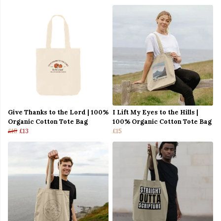
Give Thanks to the Lord | 100%
I Lift My Eyes to the Hills |
Organic Cotton Tote Bag
100% Organic Cotton Tote Bag
£15
£13
£15