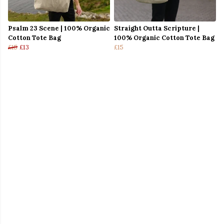
Psalm 23 Scene | 100% Organic
Straight Outta Scripture |
Cotton Tote Bag
100% Organic Cotton Tote Bag
£15
£13
£15