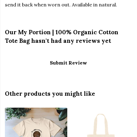
send it back when worn out. Available in natural.
Our My Portion | 100% Organic Cotton
Tote Bag hasn't had any reviews yet
Submit Review
Other products you might like