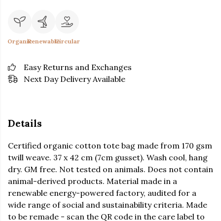
Organic
Renewable
Circular
Easy Returns and Exchanges
Next Day Delivery Available
Details
Certified organic cotton tote bag made from 170 gsm
twill weave. 37 x 42 cm (7cm gusset). Wash cool, hang
dry. GM free. Not tested on animals. Does not contain
animal-derived products. Material made in a
renewable energy-powered factory, audited for a
wide range of social and sustainability criteria. Made
to be remade - scan the QR code in the care label to