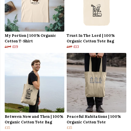
My Portion | 100% Organic
Trust In The Lord | 100%
Cotton T-Shirt
Organic Cotton Tote Bag
£24
£19
£15
£13
Between Now and Then | 100%
Peaceful Habitations | 100%
Organic Cotton Tote Bag
Organic Cotton Tote
£15
£15