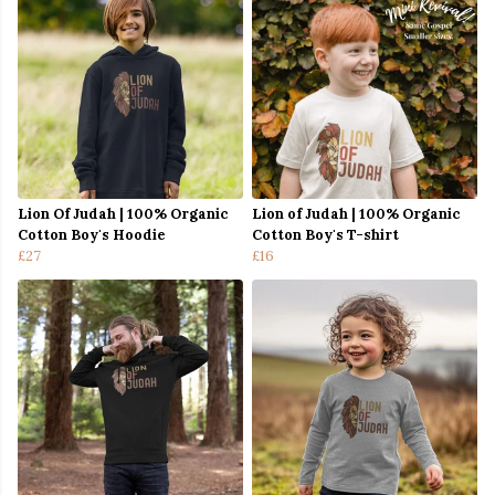
Lion Of Judah | 100% Organic
Lion of Judah | 100% Organic
Cotton Boy's Hoodie
Cotton Boy's T-shirt
£27
£16