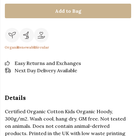
Add to Bag
Organic
Renewable
Circular
Easy Returns and Exchanges
Next Day Delivery Available
Details
Certified Organic Cotton Kids Organic Hoody,
300g/m2. Wash cool, hang dry. GM free. Not tested
on animals. Does not contain animal-derived
products. Printed in the UK with low waste printing