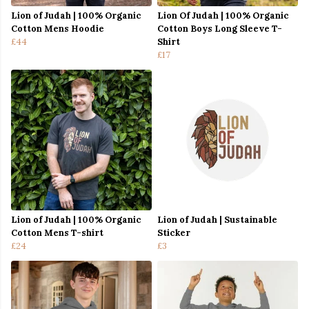
Lion of Judah | 100% Organic
Lion Of Judah | 100% Organic
Cotton Mens Hoodie
Cotton Boys Long Sleeve T-
£44
Shirt
£17
Lion of Judah | 100% Organic
Lion of Judah | Sustainable
Cotton Mens T-shirt
Sticker
£24
£3