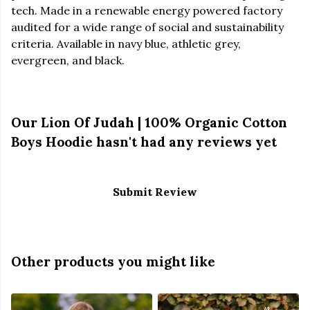
tech. Made in a renewable energy powered factory
audited for a wide range of social and sustainability
criteria. Available in navy blue, athletic grey,
evergreen, and black.
Our Lion Of Judah | 100% Organic Cotton
Boys Hoodie hasn't had any reviews yet
Submit Review
Other products you might like