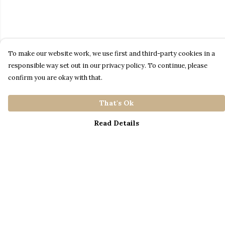
To make our website work, we use first and third-party cookies in a
responsible way set out in our privacy policy. To continue, please
confirm you are okay with that.
That's Ok
Read Details
Menu
Home
Catalogue
S A L E