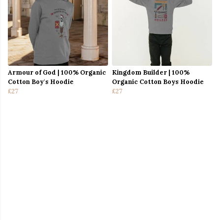
Armour of God | 100% Organic
Kingdom Builder | 100%
Cotton Boy's Hoodie
Organic Cotton Boys Hoodie
£27
£27