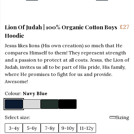
Lion Of Judah | 100% Organic Cotton Boys
£27
Hoodie
Jesus likes lions (His own creation) so much that He
compares Himself to them! They represent strength
and a passion to protect at all costs. Jesus, the Lion of
Judah, invites us all to be part of His pride, His family,
where He promises to fight for us and provide.
Awesome!
Colour:
Navy Blue
Select size:
Sizing
3-4y
5-6y
7-8y
9-10y
11-12y