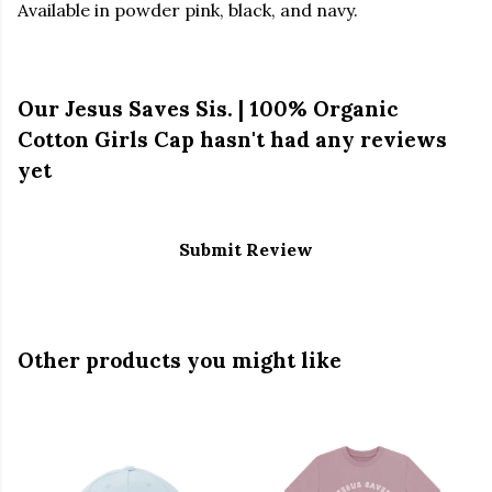
Available in powder pink, black, and navy.
Our Jesus Saves Sis. | 100% Organic
Cotton Girls Cap hasn't had any reviews
yet
Submit Review
Other products you might like