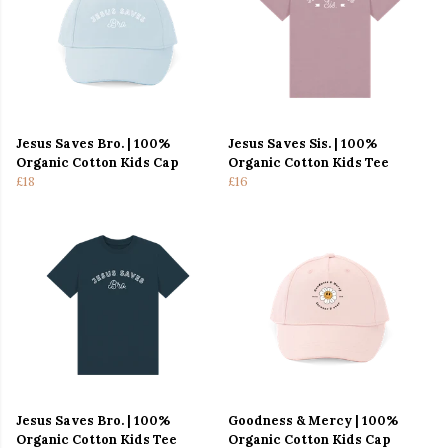
Jesus Saves Bro. | 100%
Jesus Saves Sis. | 100%
Organic Cotton Kids Cap
Organic Cotton Kids Tee
£18
£16
Jesus Saves Bro. | 100%
Goodness & Mercy | 100%
Organic Cotton Kids Tee
Organic Cotton Kids Cap