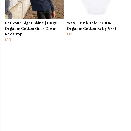
Let Your Light Shine | 100%
Way, Truth, Life | 100%
Organic Cotton Girls Crew
Organic Cotton Baby Vest
Neck Top
£12
£23