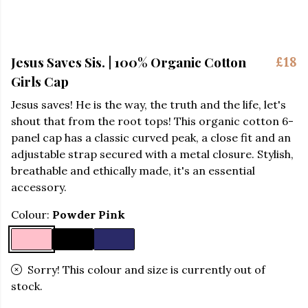
Jesus Saves Sis. | 100% Organic Cotton
£18
Girls Cap
Jesus saves! He is the way, the truth and the life, let's
shout that from the root tops! This organic cotton 6-
panel cap has a classic curved peak, a close fit and an
adjustable strap secured with a metal closure. Stylish,
breathable and ethically made, it's an essential
accessory.
Colour:
Powder Pink
Sorry! This colour and size is currently out of
stock.