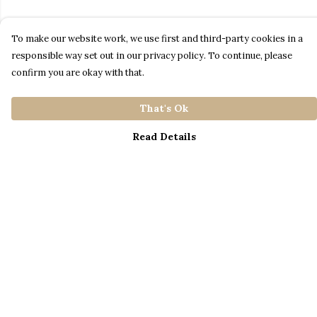
To make our website work, we use first and third-party cookies in a
responsible way set out in our privacy policy. To continue, please
confirm you are okay with that.
That's Ok
Read Details
Menu
Home
Catalogue
S A L E
Blog
About