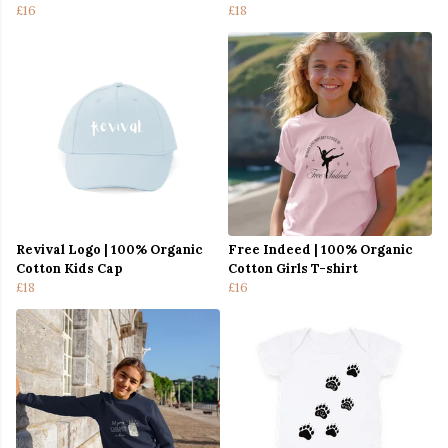
£16
£18
Revival Logo | 100% Organic
Free Indeed | 100% Organic
Cotton Kids Cap
Cotton Girls T-shirt
£18
£16