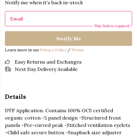
Notify me when it's back in-stock
Email
This field is required
Notify Me
Learn more in our
Privacy Policy
/
Terms
Easy Returns and Exchanges
Next Day Delivery Available
Details
DTF Application. Contains 100% OCS certified
organic cotton -5 panel design -Structured front
panels -Pre-curved peak -Stitched ventilation eyelets
-Child safe secure button -Snapback size adjuster