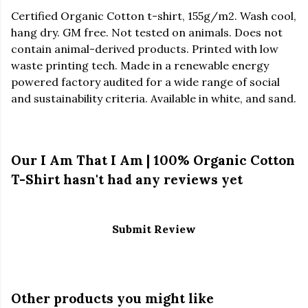
Certified Organic Cotton t-shirt, 155g/m2. Wash cool,
hang dry. GM free. Not tested on animals. Does not
contain animal-derived products. Printed with low
waste printing tech. Made in a renewable energy
powered factory audited for a wide range of social
and sustainability criteria. Available in white, and sand.
Our I Am That I Am | 100% Organic Cotton
T-Shirt hasn't had any reviews yet
Submit Review
Other products you might like