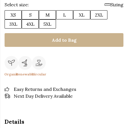
Select size:
Sizing
XS
S
M
L
XL
2XL
3XL
4XL
5XL
Add to Bag
Organic
Renewable
Circular
Easy Returns and Exchanges
Next Day Delivery Available
Details