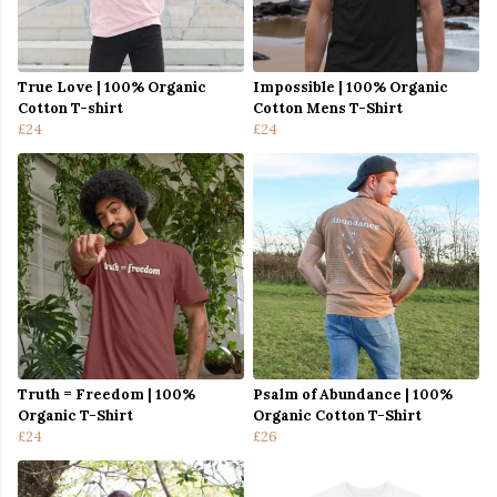
True Love | 100% Organic
Impossible | 100% Organic
Cotton T-shirt
Cotton Mens T-Shirt
£24
£24
Truth = Freedom | 100%
Psalm of Abundance | 100%
Organic T-Shirt
Organic Cotton T-Shirt
£24
£26