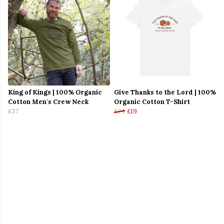
King of Kings | 100% Organic
Give Thanks to the Lord | 100%
Cotton Men's Crew Neck
Organic Cotton T-Shirt
£37
£24
£19