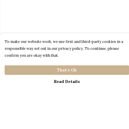
To make our website work, we use first and third-party cookies in a
responsible way set out in our privacy policy. To continue, please
confirm you are okay with that.
That's Ok
Read Details
Menu
Home
Catalogue