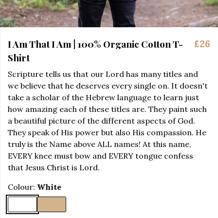
I Am That I Am | 100% Organic Cotton T-
£26
Shirt
Scripture tells us that our Lord has many titles and
we believe that he deserves every single on. It doesn't
take a scholar of the Hebrew language to learn just
how amazing each of these titles are. They paint such
a beautiful picture of the different aspects of God.
They speak of His power but also His compassion. He
truly is the Name above ALL names! At this name,
EVERY knee must bow and EVERY tongue confess
that Jesus Christ is Lord.
Colour:
White