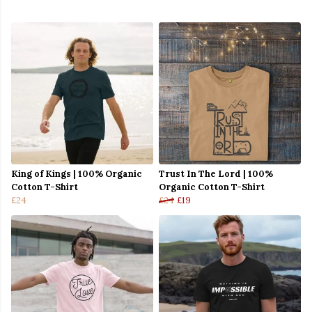
King of Kings | 100% Organic
Trust In The Lord | 100%
Cotton T-Shirt
Organic Cotton T-Shirt
£24
£24
£19