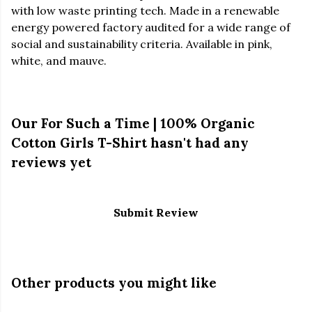
with low waste printing tech. Made in a renewable
energy powered factory audited for a wide range of
social and sustainability criteria. Available in pink,
white, and mauve.
Our For Such a Time | 100% Organic
Cotton Girls T-Shirt hasn't had any
reviews yet
Submit Review
Other products you might like