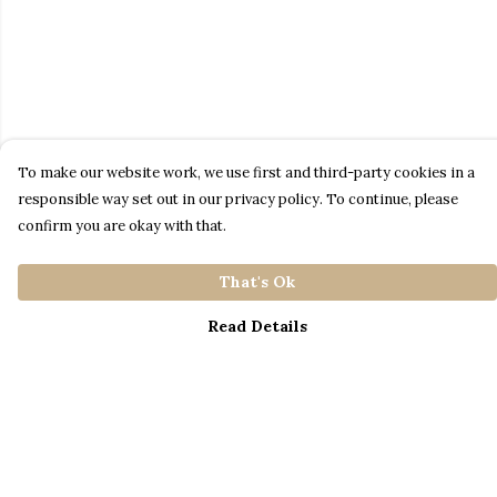
To make our website work, we use first and third-party cookies in a
responsible way set out in our privacy policy. To continue, please
confirm you are okay with that.
That's Ok
Read Details
Menu
Home
Catalogue