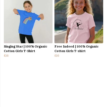
Singing Star | 100% Organic
Free Indeed | 100% Organic
Cotton Girls T-Shirt
Cotton Girls T-shirt
£16
£16