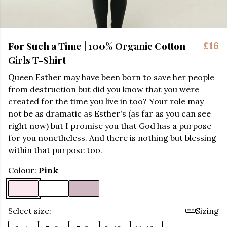
For Such a Time | 100% Organic Cotton
£16
Girls T-Shirt
Queen Esther may have been born to save her people
from destruction but did you know that you were
created for the time you live in too? Your role may
not be as dramatic as Esther's (as far as you can see
right now) but I promise you that God has a purpose
for you nonetheless. And there is nothing but blessing
within that purpose too.
Colour:
Pink
Select size:
Sizing