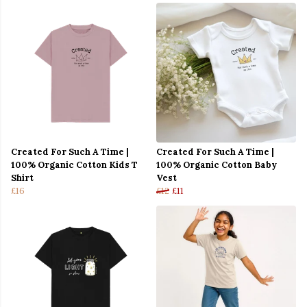
Created For Such A Time |
Created For Such A Time |
100% Organic Cotton Kids T
100% Organic Cotton Baby
Shirt
Vest
£16
£12
£11