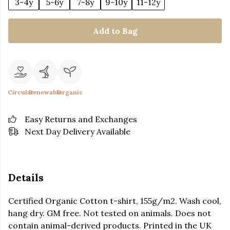
3-4y
5-6y
7-8y
9-10y
11-12y
Add to Bag
Circular
Renewable
Organic
Easy Returns and Exchanges
Next Day Delivery Available
Details
Certified Organic Cotton t-shirt, 155g/m2. Wash cool,
hang dry. GM free. Not tested on animals. Does not
contain animal-derived products. Printed in the UK