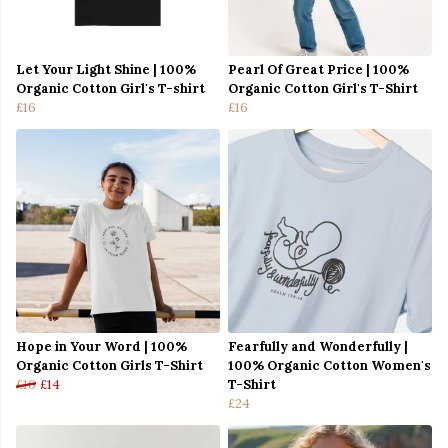
Let Your Light Shine | 100%
Pearl Of Great Price | 100%
Organic Cotton Girl's T-shirt
Organic Cotton Girl's T-Shirt
£16
£16
Hope in Your Word | 100%
Fearfully and Wonderfully |
Organic Cotton Girls T-Shirt
100% Organic Cotton Women's
£16
£14
T-Shirt
£24