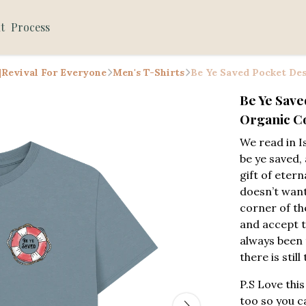
t
Process
 |Revival For Everyone
Men's T-Shirts
Be Ye Saved Pocket Des
Be Ye Save
Organic Co
We read in I
be ye saved, 
gift of etern
doesn’t want
corner of th
and accept th
always been 
there is still
P.S Love this
too so you c