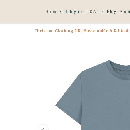
Home
Catalogue
S A L E
Blog
Abou
Christian Clothing UK | Sustainable & Ethical