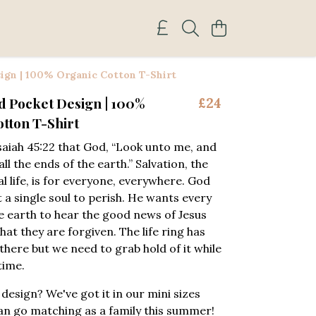
ign | 100% Organic Cotton T-Shirt
d Pocket Design | 100%
£24
tton T-Shirt
saiah 45:22 that God, “Look unto me, and
all the ends of the earth.” Salvation, the
al life, is for everyone, everywhere. God
 a single soul to perish. He wants every
e earth to hear the good news of Jesus
at they are forgiven. The life ring has
there but we need to grab hold of it while
 time.
 design? We've got it in our mini sizes
an go matching as a family this summer!