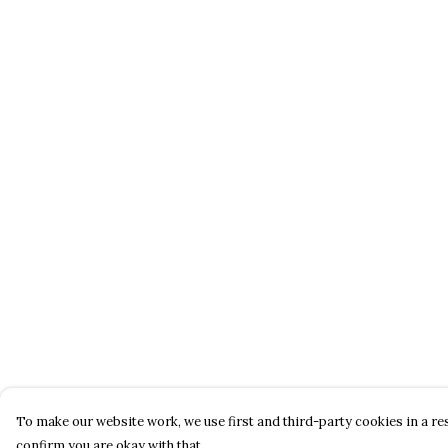
To make our website work, we use first and third-party cookies in a res
confirm you are okay with that.