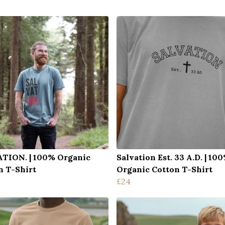
TION. | 100% Organic
Salvation Est. 33 A.D. | 10
n T-Shirt
Organic Cotton T-Shirt
£24