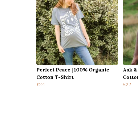
Perfect Peace | 100% Organic
Ask &
Cotton T-Shirt
Cotto
£24
£22