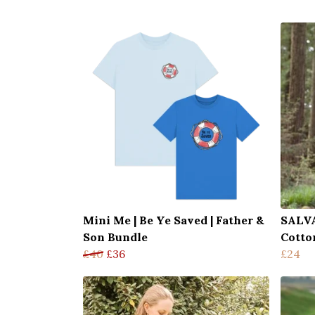
Mini Me | Be Ye Saved | Father &
SALVA
Son Bundle
Cotto
£40
£36
£24