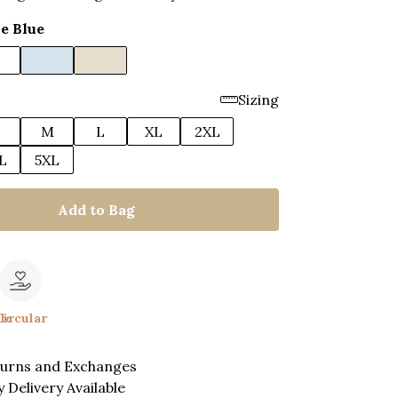
e Blue
Sizing
M
L
XL
2XL
L
5XL
Add to Bag
le
Circular
turns and Exchanges
 Delivery Available