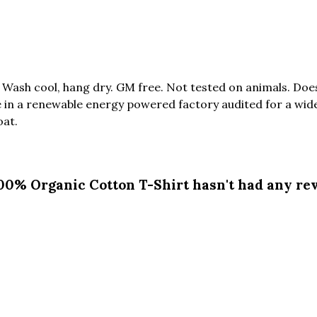
. Wash cool, hang dry. GM free. Not tested on animals. Do
in a renewable energy powered factory audited for a wide r
oat.
100% Organic Cotton T-Shirt hasn't had any re