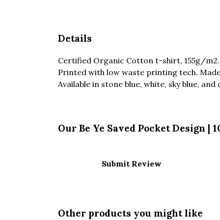
Details
Certified Organic Cotton t-shirt, 155g/m2
Printed with low waste printing tech. Made 
Available in stone blue, white, sky blue, and 
Our Be Ye Saved Pocket Design | 
Submit Review
Other products you might like