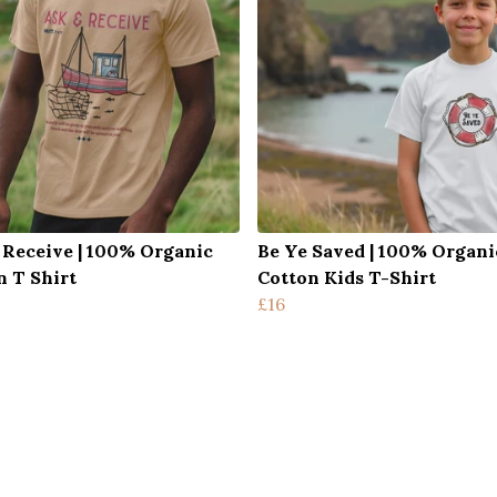
 Receive | 100% Organic
Be Ye Saved | 100% Organi
n T Shirt
Cotton Kids T-Shirt
£16