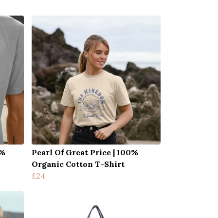
0%
Pearl Of Great Price | 100%
Organic Cotton T-Shirt
£24