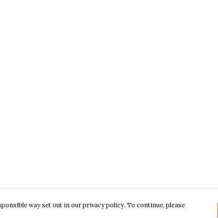
ponsible way set out in our privacy policy. To continue, please