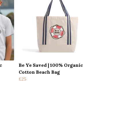
c
Be Ye Saved | 100% Organic
Cotton Beach Bag
£25