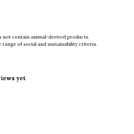
es not contain animal-derived products.
ange of social and sustainability criteria.
views yet