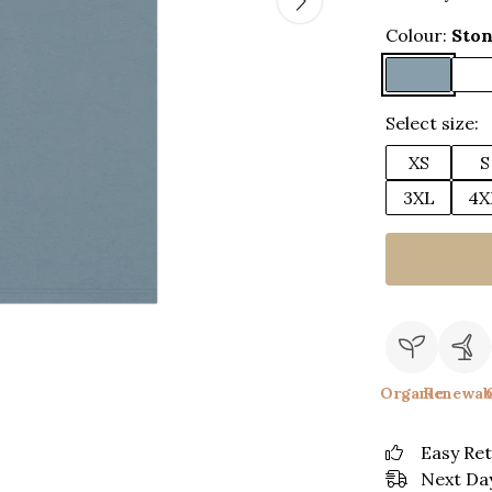
Colour:
Ston
Select size:
XS
S
3XL
4X
Organic
Renewab
Easy Re
Next Day