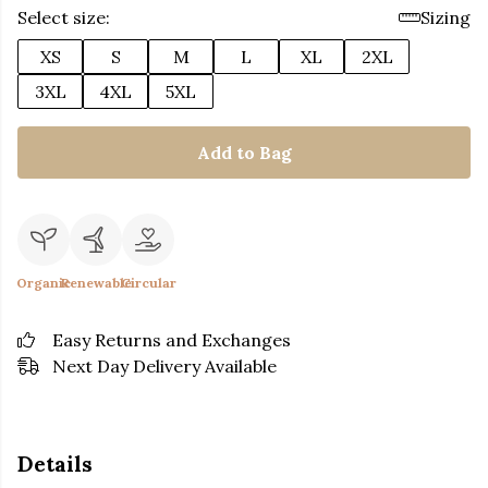
Select size:
Sizing
XS
S
M
L
XL
2XL
3XL
4XL
5XL
Add to Bag
Organic
Renewable
Circular
Easy Returns and Exchanges
Next Day Delivery Available
Details