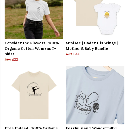
Consider the Flowers | 100%
Mini Me | Under His Wings |
Organic Cotton Womens T-
Mother & Baby Bundle
Shirt
£36
£34
£24
£22
Free Indeed | 100% Organic
Fearfully and Wonderfully |