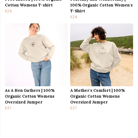
Cotton Womens T-shirt
100% Organic Cotton Women's
£24
T-Shirt
£24
As A Hen Gathers | 100%
A Mother's Comfort | 100%
Organic Cotton Womens
Organic Cotton Womens
Oversized Jumper
Oversized Jumper
£37
£37