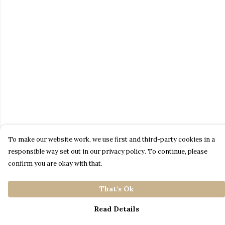
To make our website work, we use first and third-party cookies in a
responsible way set out in our privacy policy. To continue, please
confirm you are okay with that.
That's Ok
Read Details