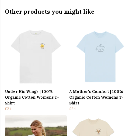
Other products you might like
Under His Wings | 100%
A Mother's Comfort | 100%
Organic Cotton Womens T-
Organic Cotton Womens T-
Shirt
Shirt
£24
£24