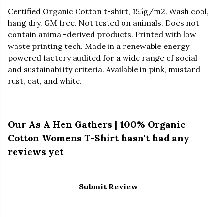
Certified Organic Cotton t-shirt, 155g/m2. Wash cool,
hang dry. GM free. Not tested on animals. Does not
contain animal-derived products. Printed with low
waste printing tech. Made in a renewable energy
powered factory audited for a wide range of social
and sustainability criteria. Available in pink, mustard,
rust, oat, and white.
Our As A Hen Gathers | 100% Organic
Cotton Womens T-Shirt hasn't had any
reviews yet
Submit Review