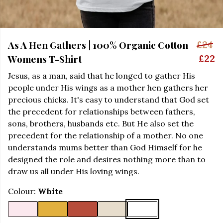
As A Hen Gathers | 100% Organic Cotton
£24
Womens T-Shirt
£22
Jesus, as a man, said that he longed to gather His
people under His wings as a mother hen gathers her
precious chicks. It's easy to understand that God set
the precedent for relationships between fathers,
sons, brothers, husbands etc. But He also set the
precedent for the relationship of a mother. No one
understands mums better than God Himself for he
designed the role and desires nothing more than to
draw us all under His loving wings.
Colour:
White