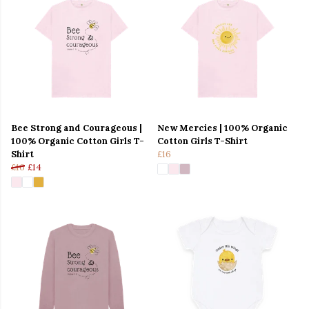
Bee Strong and Courageous |
New Mercies | 100% Organic
100% Organic Cotton Girls T-
Cotton Girls T-Shirt
Shirt
£16
£16
£14