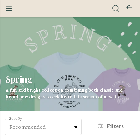
Spring
A fun and bright collection combining both classic and
brand new designs to celebrate this season of new life.
Sort By
Filters
Recommended