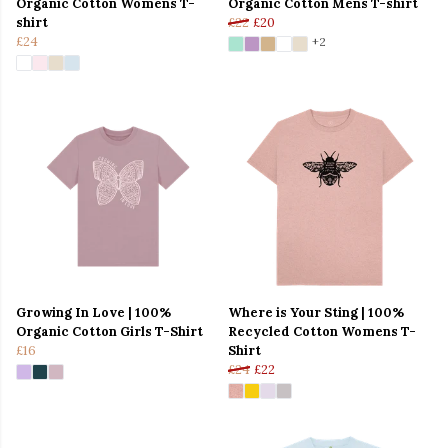
Organic Cotton Womens T-
Organic Cotton Mens T-shirt
shirt
£22
£20
£24
+2
Growing In Love | 100%
Where is Your Sting | 100%
Organic Cotton Girls T-Shirt
Recycled Cotton Womens T-
£16
Shirt
£24
£22