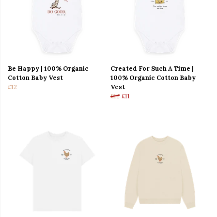
Be Happy | 100% Organic
Created For Such A Time |
Cotton Baby Vest
100% Organic Cotton Baby
£12
Vest
£12
£11