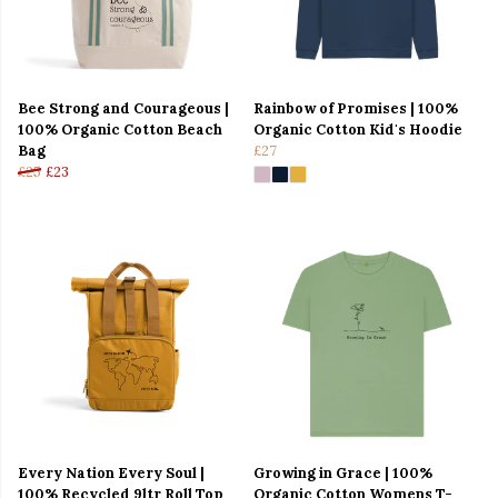
Bee Strong and Courageous |
Rainbow of Promises | 100%
100% Organic Cotton Beach
Organic Cotton Kid's Hoodie
Bag
£27
£25
£23
Every Nation Every Soul |
Growing in Grace | 100%
100% Recycled 9ltr Roll Top
Organic Cotton Womens T-