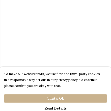
To make our website work, we use first and third-party cookies
in a responsible way set out in our privacy policy. To continue,
please confirm you are okay with that.
That's Ok
Read Details