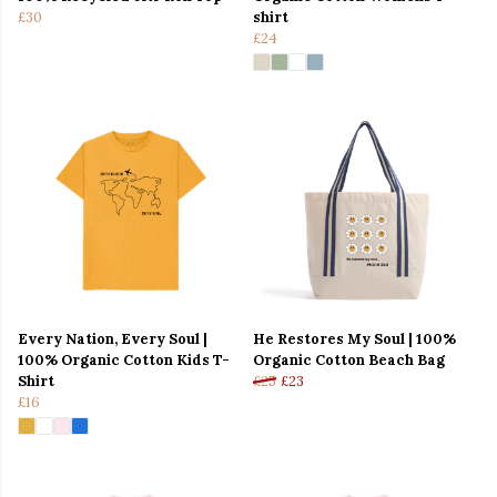
£30
shirt
£24
Every Nation, Every Soul |
He Restores My Soul | 100%
100% Organic Cotton Kids T-
Organic Cotton Beach Bag
Shirt
£25
£23
£16