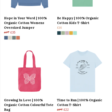
Hope in Your Word | 100%
Be Happy | 100% Organic
Organic Cotton Womens
Cotton Kids T-Shirt
Oversized Jumper
£16
£37
£35
Growing In Love | 100%
Time to Run | 100% Organic
Organic Cotton Colourful Tote
Cotton T-Shirt
Bag
£24
£22