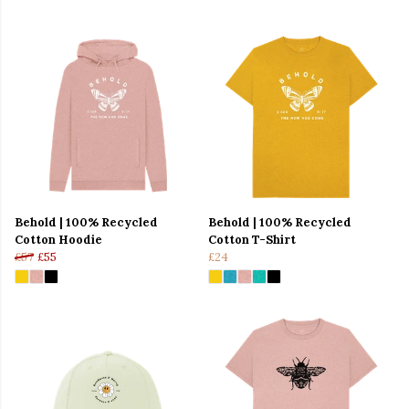
Behold | 100% Recycled
Behold | 100% Recycled
Cotton Hoodie
Cotton T-Shirt
£57
£55
£24