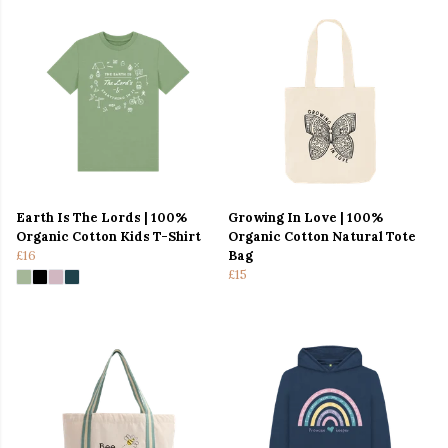
Earth Is The Lords | 100%
Growing In Love | 100%
Organic Cotton Kids T-Shirt
Organic Cotton Natural Tote
£16
Bag
£15