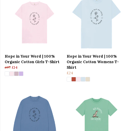
Hope in Your Word | 100%
Hope in Your Word | 100%
Organic Cotton Girls T-Shirt
Organic Cotton Womens T-
£16
£14
Shirt
£24