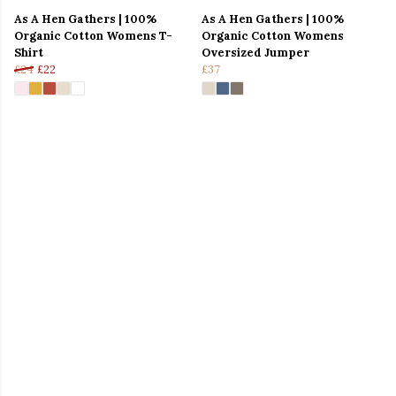
As A Hen Gathers | 100%
As A Hen Gathers | 100%
Organic Cotton Womens T-
Organic Cotton Womens
Shirt
Oversized Jumper
£24
£22
£37