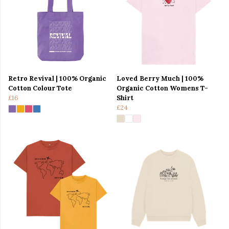
Retro Revival | 100% Organic
Loved Berry Much | 100%
Cotton Colour Tote
Organic Cotton Womens T-
£16
Shirt
£24