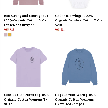
Bee Strong and Courageous |
Under His Wings | 100%
100% Organic Cotton Girls
Organic Brushed Cotton Baby
Crew Neck Jumper
Vest
£23
£18
£12
£11
Consider the Flowers | 100%
Hope in Your Word | 100%
Organic Cotton Womens T-
Organic Cotton Womens
Shirt
Oversized Jumper