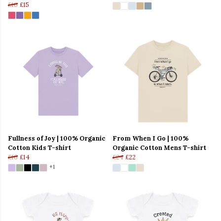
£16
£15
Fullness of Joy | 100% Organic
From When I Go | 100%
Cotton Kids T-shirt
Organic Cotton Mens T-shirt
£16
£14
£24
£22
+1