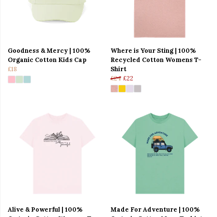
Goodness & Mercy | 100%
Where is Your Sting | 100%
Organic Cotton Kids Cap
Recycled Cotton Womens T-
£18
Shirt
£24
£22
Alive & Powerful | 100%
Made For Adventure | 100%