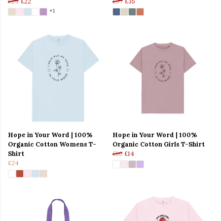
£24
£22
£37
£35
+1
Hope in Your Word | 100%
Hope in Your Word | 100%
Organic Cotton Womens T-
Organic Cotton Girls T-Shirt
Shirt
£16
£14
£24