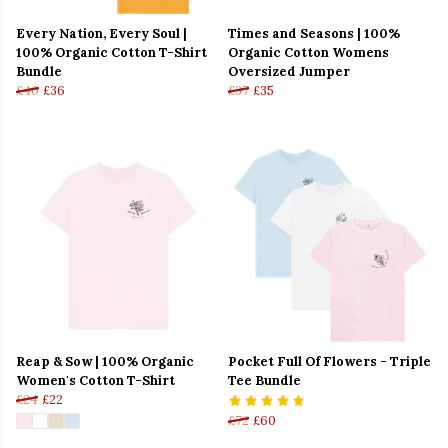
Every Nation, Every Soul |
Times and Seasons | 100%
100% Organic Cotton T-Shirt
Organic Cotton Womens
Bundle
Oversized Jumper
£40
£36
£37
£35
Reap & Sow | 100% Organic
Pocket Full Of Flowers - Triple
Women's Cotton T-Shirt
Tee Bundle
£24
£22
£72
£60