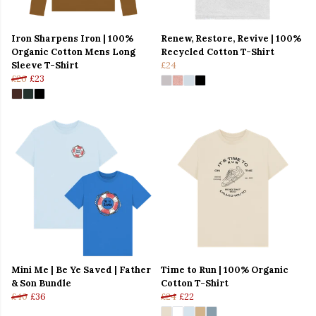
Iron Sharpens Iron | 100%
Renew, Restore, Revive | 100%
Organic Cotton Mens Long
Recycled Cotton T-Shirt
Sleeve T-Shirt
£24
£26
£23
Mini Me | Be Ye Saved | Father
Time to Run | 100% Organic
& Son Bundle
Cotton T-Shirt
£40
£36
£24
£22