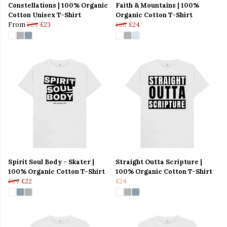
Constellations | 100% Organic
Faith & Mountains | 100%
Cotton Unisex T-Shirt
Organic Cotton T-Shirt
From
£24
£23
£26
£24
Spirit Soul Body - Skater |
Straight Outta Scripture |
100% Organic Cotton T-Shirt
100% Organic Cotton T-Shirt
£24
£22
£24