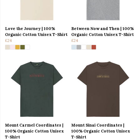
Love the Journey | 100%
Between Now and Then | 100%
Organic Cotton Unisex T-Shirt
Organic Cotton Unisex T-Shirt
£24
£24
Mount Carmel Coordinates |
Mount Sinai Coordinates |
100% Organic Cotton Unisex
100% Organic Cotton Unisex
T-Shirt
T-Shirt