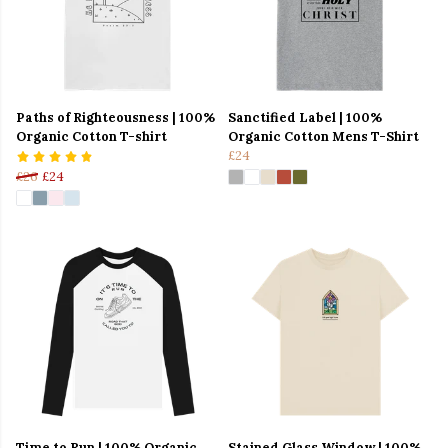
Paths of Righteousness | 100%
Sanctified Label | 100%
Organic Cotton T-shirt
Organic Cotton Mens T-Shirt
£24
£26
£24
Time to Run | 100% Organic
Stained Glass Window | 100%