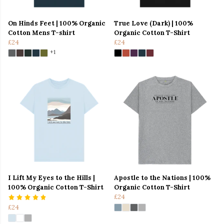
On Hinds Feet | 100% Organic
True Love (Dark) | 100%
Cotton Mens T-shirt
Organic Cotton T-Shirt
£24
£24
+1
I Lift My Eyes to the Hills |
Apostle to the Nations | 100%
100% Organic Cotton T-Shirt
Organic Cotton T-Shirt
£24
£24