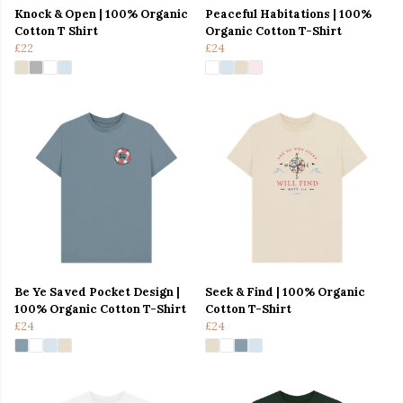
Knock & Open | 100% Organic
Peaceful Habitations | 100%
Cotton T Shirt
Organic Cotton T-Shirt
£22
£24
Be Ye Saved Pocket Design |
Seek & Find | 100% Organic
100% Organic Cotton T-Shirt
Cotton T-Shirt
£24
£24