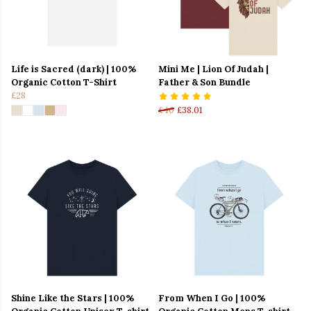
Life is Sacred (dark) | 100%
Mini Me | Lion Of Judah |
Organic Cotton T-Shirt
Father & Son Bundle
£28
£40
£38.01
Shine Like the Stars | 100%
From When I Go | 100%