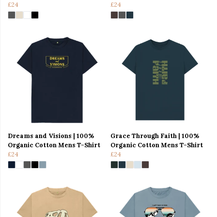
£24
£24
Dreams and Visions | 100%
Grace Through Faith | 100%
Organic Cotton Mens T-Shirt
Organic Cotton Mens T-Shirt
£24
£24