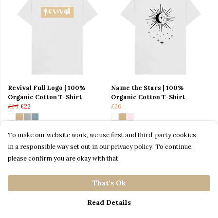
Revival Full Logo | 100%
Name the Stars | 100%
Organic Cotton T-Shirt
Organic Cotton T-Shirt
£24
£22
£26
To make our website work, we use first and third-party cookies
in a responsible way set out in our privacy policy. To continue,
please confirm you are okay with that.
That's Ok
Read Details