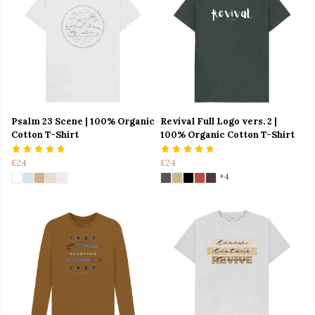
Psalm 23 Scene | 100% Organic
Revival Full Logo vers. 2 |
Cotton T-Shirt
100% Organic Cotton T-Shirt
£24
£24
+4