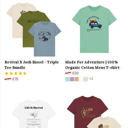
Revival X Josh Bissel - Triple
Made For Adventure | 100%
Tee Bundle
Organic Cotton Mens T-shirt
£22
£20
+2
£96
£75