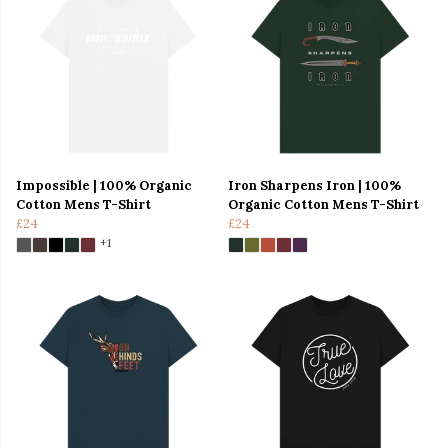
Impossible | 100% Organic
Iron Sharpens Iron | 100%
Cotton Mens T-Shirt
Organic Cotton Mens T-Shirt
£24
£24
+1