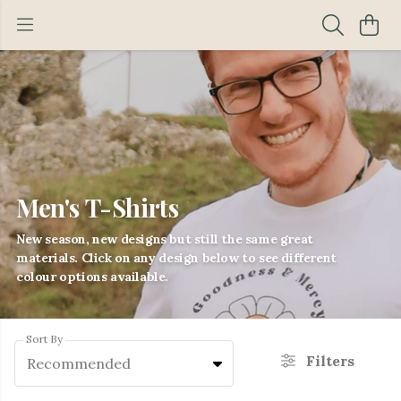
Men's T-Shirts
New season, new designs but still the same great
materials. Click on any design below to see different
colour options available.
Sort By
Filters
Recommended