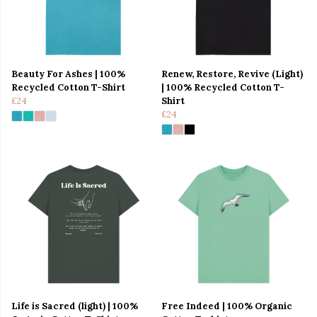
Beauty For Ashes | 100%
Renew, Restore, Revive (Light)
Recycled Cotton T-Shirt
| 100% Recycled Cotton T-
£24
Shirt
£24
Life is Sacred (light) | 100%
Free Indeed | 100% Organic