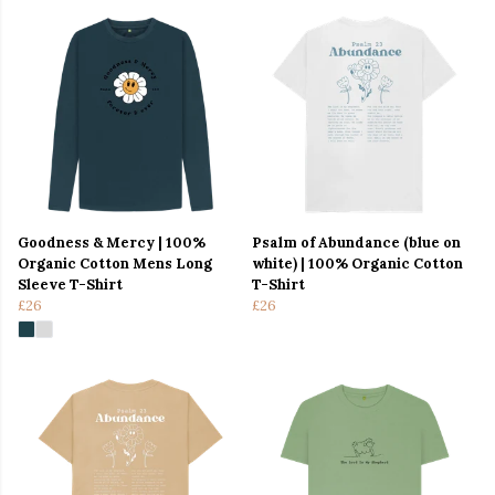
Goodness & Mercy | 100%
Psalm of Abundance (blue on
Organic Cotton Mens Long
white) | 100% Organic Cotton
Sleeve T-Shirt
T-Shirt
£26
£26