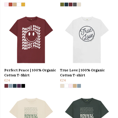
Perfect Peace | 100% Organic
True Love | 100% Organic
Cotton T-Shirt
Cotton T-shirt
£24
£24