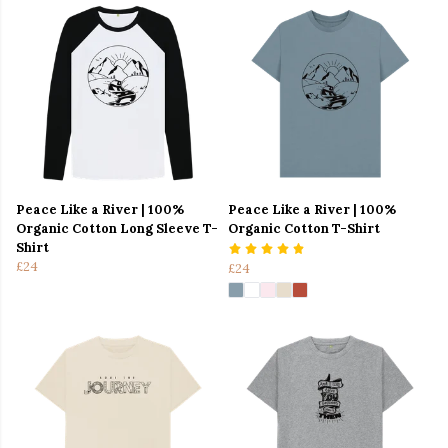
Peace Like a River | 100%
Peace Like a River | 100%
Organic Cotton Long Sleeve T-
Organic Cotton T-Shirt
Shirt
£24
£24