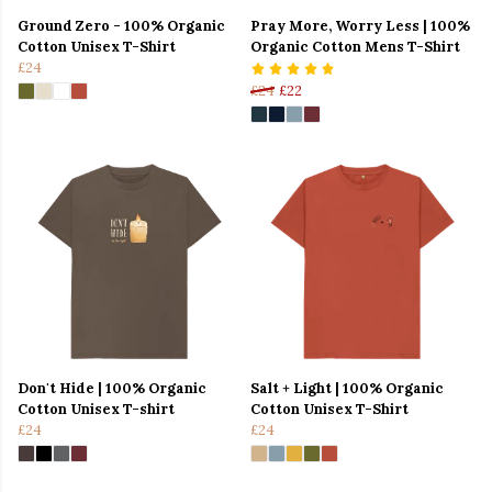
Ground Zero - 100% Organic
Pray More, Worry Less | 100%
Cotton Unisex T-Shirt
Organic Cotton Mens T-Shirt
£24
£24
£22
Don't Hide | 100% Organic
Salt + Light | 100% Organic
Cotton Unisex T-shirt
Cotton Unisex T-Shirt
£24
£24