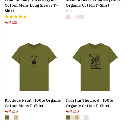
Cotton Mens Long Sleeve T-
Organic Cotton T-Shirt
Shirt
£24
£24
£21
Produce Fruit | 100% Organic
Trust In The Lord | 100%
Cotton Mens T-Shirt
Organic Cotton T-Shirt
£24
£19
£24
£19