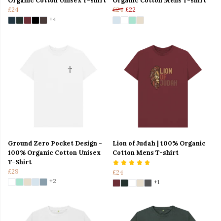
Organic Cotton Unisex T-shirt
Organic Cotton Mens T-shirt
£24
£24
£22
+4
Ground Zero Pocket Design -
Lion of Judah | 100% Organic
100% Organic Cotton Unisex
Cotton Mens T-shirt
T-Shirt
£29
£24
+2
+1