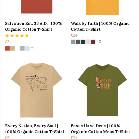
Salvation Est. 33 A.D. | 100%
Walk by Faith | 100% Organic
Organic Cotton T-Shirt
Cotton T-Shirt
£24
+2
£24
+1
Every Nation, Every Soul |
Foxes Have Dens | 100%
100% Organic Cotton T-Shirt
Organic Cotton Mens T-Shirt
£24
£24