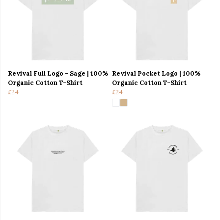
Revival Full Logo - Sage | 100%
Revival Pocket Logo | 100%
Organic Cotton T-Shirt
Organic Cotton T-Shirt
£24
£24