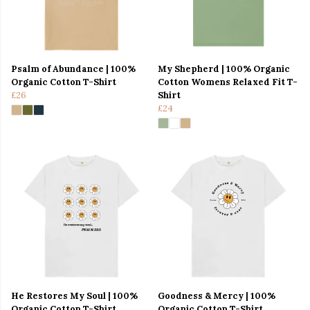
Psalm of Abundance | 100%
My Shepherd | 100% Organic
Organic Cotton T-Shirt
Cotton Womens Relaxed Fit T-
£26
Shirt
£24
He Restores My Soul | 100%
Goodness & Mercy | 100%
Organic Cotton T-Shirt
Organic Cotton T-Shirt