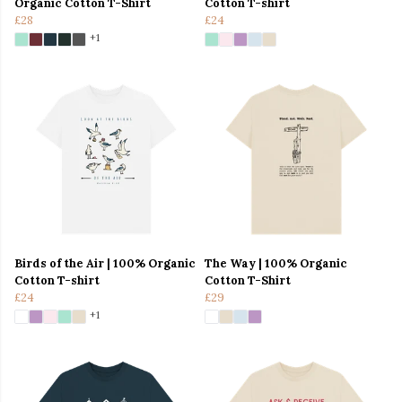
Organic Cotton T-Shirt
Cotton T-shirt
£28
£24
+1
Birds of the Air | 100% Organic
The Way | 100% Organic
Cotton T-shirt
Cotton T-Shirt
£24
£29
+1