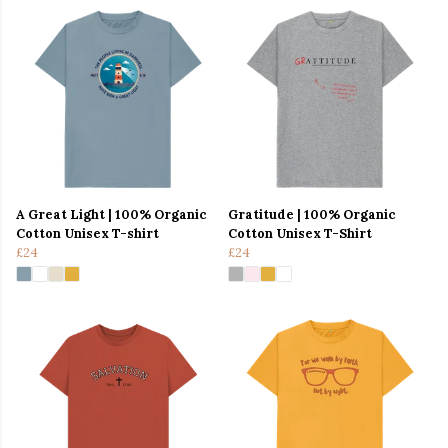
A Great Light | 100% Organic
Gratitude | 100% Organic
Cotton Unisex T-shirt
Cotton Unisex T-Shirt
£24
£24