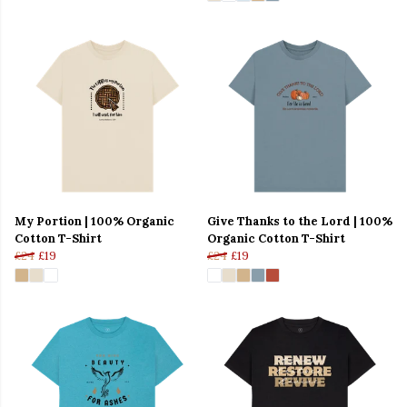
My Portion | 100% Organic
Give Thanks to the Lord | 100%
Cotton T-Shirt
Organic Cotton T-Shirt
£24
£19
£24
£19