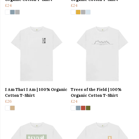
£24
£24
I Am That I Am | 100% Organic
Trees of the Field | 100%
Cotton T-Shirt
Organic Cotton T-Shirt
£26
£24