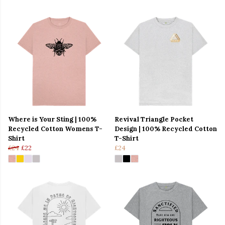
Where is Your Sting | 100%
Revival Triangle Pocket
Recycled Cotton Womens T-
Design | 100% Recycled Cotton
Shirt
T-Shirt
£24
£22
£24