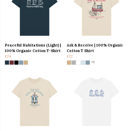
Peaceful Habitations (Light) |
Ask & Receive | 100% Organic
100% Organic Cotton T-Shirt
Cotton T Shirt
£24
£22
+1