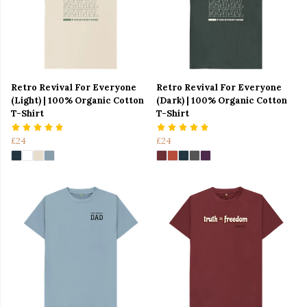
Retro Revival For Everyone
Retro Revival For Everyone
(Light) | 100% Organic Cotton
(Dark) | 100% Organic Cotton
T-Shirt
T-Shirt
£24
£24