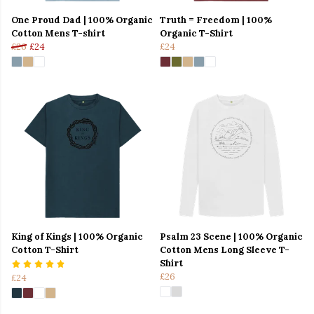
One Proud Dad | 100% Organic
Truth = Freedom | 100%
Cotton Mens T-shirt
Organic T-Shirt
£26
£24
£24
King of Kings | 100% Organic
Psalm 23 Scene | 100% Organic
Cotton T-Shirt
Cotton Mens Long Sleeve T-
Shirt
£26
£24