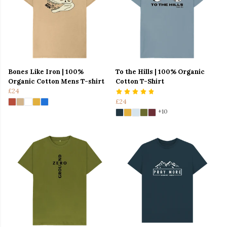
Bones Like Iron | 100%
To the Hills | 100% Organic
Organic Cotton Mens T-shirt
Cotton T-Shirt
£24
£24
+10