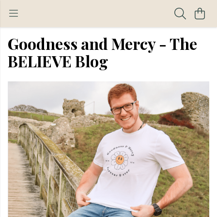
Goodness and Mercy - The
BELIEVE Blog