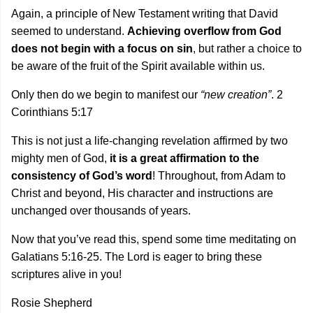
Again, a principle of New Testament writing that David
seemed to understand.
Achieving overflow from God
does not begin with a focus on sin
, but rather a choice to
be aware of the fruit of the Spirit available within us.
Only then do we begin to manifest our
“new creation”
. 2
Corinthians 5:17
This is not just a life-changing revelation affirmed by two
mighty men of God,
it is a great affirmation to the
consistency of God’s word
! Throughout, from Adam to
Christ and beyond, His character and instructions are
unchanged over thousands of years.
Now that you’ve read this, spend some time meditating on
Galatians 5:16-25. The Lord is eager to bring these
scriptures alive in you!
Rosie Shepherd