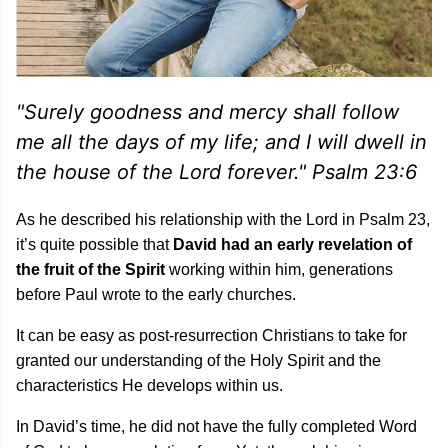
"Surely goodness and mercy shall follow
me all the days of my life; and I will dwell in
the house of the Lord forever." Psalm 23:6
As he described his relationship with the Lord in Psalm 23,
it’s quite possible that
David had an early revelation of
the fruit of the Spirit
working within him, generations
before Paul wrote to the early churches.
It can be easy as post-resurrection Christians to take for
granted our understanding of the Holy Spirit and the
characteristics He develops within us.
In David’s time, he did not have the fully completed Word