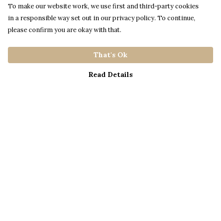
To make our website work, we use first and third-party cookies
in a responsible way set out in our privacy policy. To continue,
please confirm you are okay with that.
That's Ok
Read Details
Menu
Home
Catalogue
S A L E
Blog
About
Process