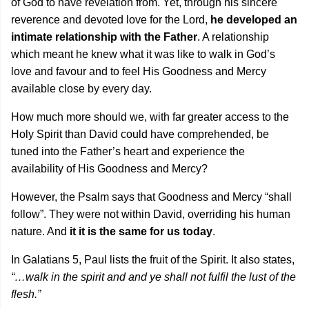
of God to have revelation from. Yet, through his sincere
reverence and devoted love for the Lord,
he developed an
intimate relationship with the Father
. A relationship
which meant he knew what it was like to walk in God’s
love and favour and to feel His Goodness and Mercy
available close by every day.
How much more should we, with far greater access to the
Holy Spirit than David could have comprehended, be
tuned into the Father’s heart and experience the
availability of His Goodness and Mercy?
However, the Psalm says that Goodness and Mercy “shall
follow”. They were not within David, overriding his human
nature. And
it it is the same for us today
.
In Galatians 5, Paul lists the fruit of the Spirit. It also states,
“…walk in the spirit and and ye shall not fulfil the lust of the
flesh.”