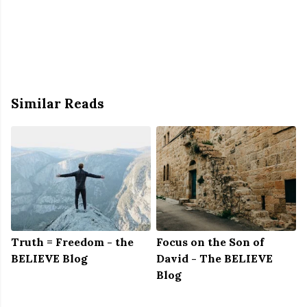
Similar Reads
Truth = Freedom - the
Focus on the Son of
BELIEVE Blog
David - The BELIEVE
Blog