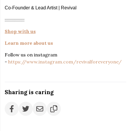
Co-Founder & Lead Artist | Revival
:::::::::::::::::
Shop with us
Learn more about us
Follow us on instagram
-
https://www.instagram.com/revivalforeveryone/
Sharing is caring