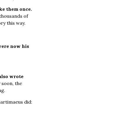
uke them once.
 thousands of
ry this way.
ere now his
also wrote
 soon, the
ng.
Bartimaeus did: