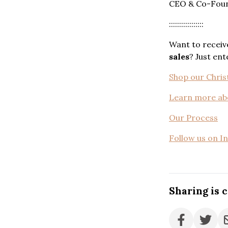
CEO & Co-Found
:::::::::::::::::
Want to receiv
sales
? Just en
Shop our Christ
Learn more ab
Our Process
Follow us on I
Sharing is 