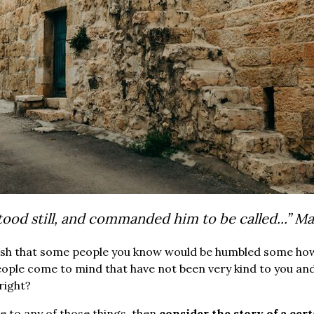
tood still, and commanded him to be called...”
Ma
ish that some people you know would be humbled some how? 
ople come to mind that have not been very kind to you an
 right?
te to any of those things, then
consider the story of a cer