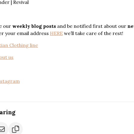
er | Revival
e our
weekly blog posts
and be notified first about our
ne
ter your email address
HERE
we’ll take care of the rest!
ian Clothing line
out us
nstagram
caring