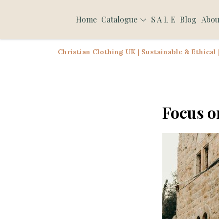
Home
Catalogue
S A L E
Blog
Abou
Christian Clothing UK | Sustainable & Ethical
Focus o