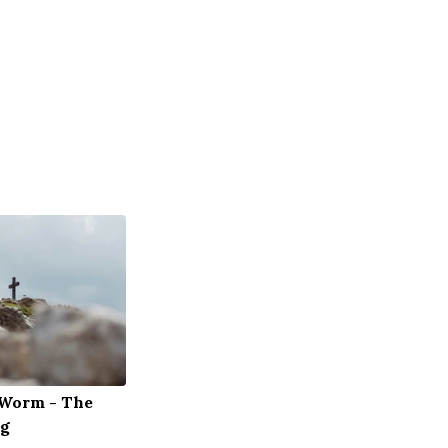
 Worm - The
og