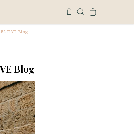
 BELIEVE Blog
EVE Blog