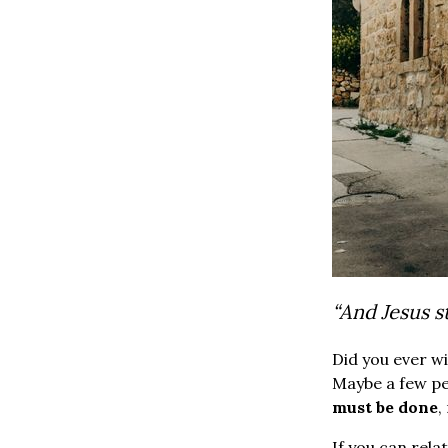
“And Jesus s
Did you ever w
Maybe a few pe
must be done
,
If you can rela