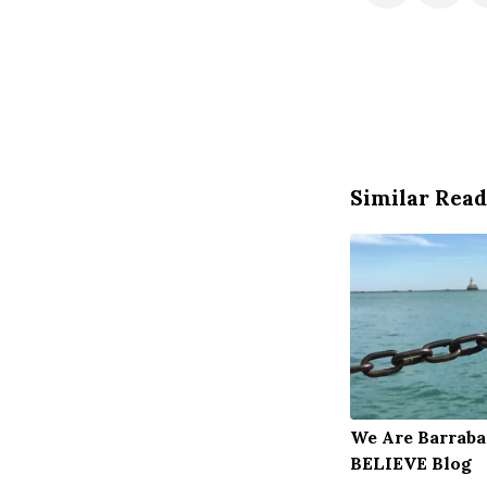
Similar Read
We Are Barraba
BELIEVE Blog