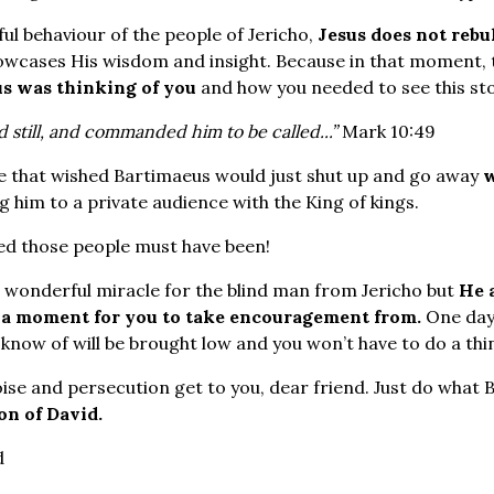
ul behaviour of the people of Jericho,
Jesus does not reb
owcases His wisdom and insight. Because in that moment,
us was thinking of you
and how you needed to see this sto
d still, and commanded him to be called...”
Mark 10:49
e that wished Bartimaeus would just shut up and go away
w
g him to a private audience with the King of kings.
d those people must have been!
a wonderful miracle for the blind man from Jericho but
He 
y a moment for you to take encouragement from.
One day
know of will be brought low and you won’t have to do a thi
oise and persecution get to you, dear friend. Just do what 
on of David.
d