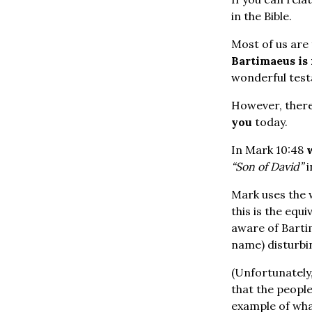
in the Bible.
Most of us are 
Bartimaeus is
wonderful testa
However, there 
you
today.
In Mark 10:48
“Son of David”
i
Mark uses the
this is the equi
aware of Bartim
name) disturbi
(Unfortunately
that the people 
example of what