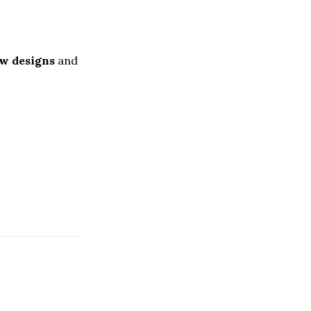
w designs
and