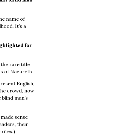
the name of
hood. It’s a
ghlighted for
the rare title
us of Nazareth.
resent English,
he crowd, now
e blind man’s
t made sense
eaders, their
rites.)