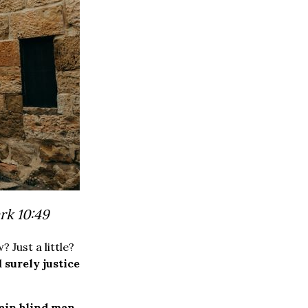
rk 10:49
Just a little?
d
surely justice
tain blind man