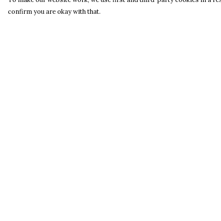
confirm you are okay with that.
Menu
Help
Home
Help Centre
Catalogue
My Order
S A L E
Delivery
Blog
Returns &
Exchanges
About
Sizing
Process
Report Trademar
Infringement
Privacy Policy
Terms of Sale