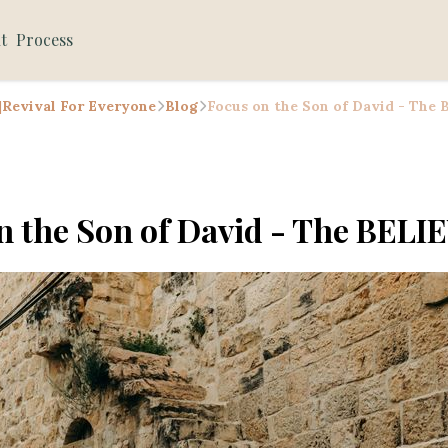
t
Process
 |Revival For Everyone
Blog
Focus on the Son of David - The
n the Son of David - The BELI