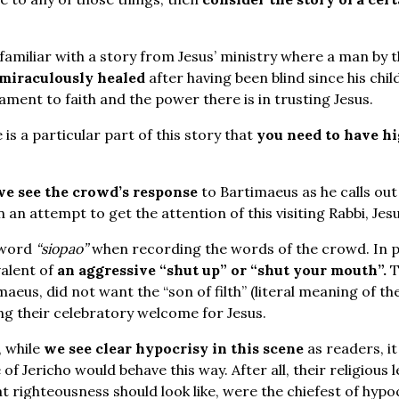
familiar with a story from Jesus’ ministry where a man by 
 miraculously healed
after having been blind since his child
ment to faith and the power there is in trusting Jesus.
is a particular part of this story that
you need to have hi
we see the crowd’s response
to Bartimaeus as he calls out 
n an attempt to get the attention of this visiting Rabbi, Jes
 word
“siopao”
when recording the words of the crowd. In p
valent of
an aggressive “shut up” or “shut your mouth”.
T
aeus, did not want the “son of filth” (literal meaning of th
ng their celebratory welcome for Jesus.
, while
we see clear hypocrisy in this scene
as readers, i
of Jericho would behave this way. After all, their religious l
 righteousness should look like, were the chiefest of hypoc