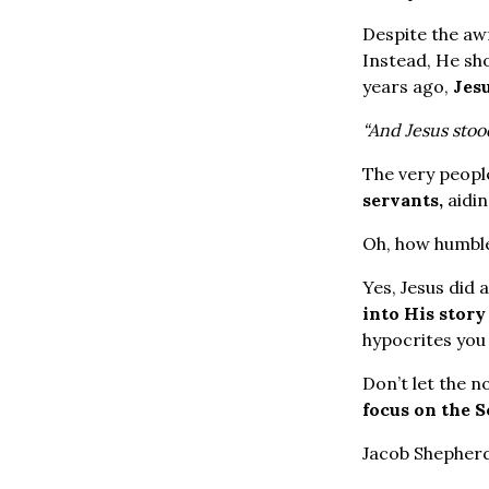
Despite the awf
Instead, He sh
years ago,
Jes
“And Jesus stoo
The very peopl
servants,
aidin
Oh, how humble
Yes, Jesus did 
into His stor
hypocrites you 
Don’t let the n
focus on the S
Jacob Shepher