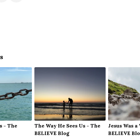
s
s - The
The Way He Sees Us - The
Jesus Was a
BELIEVE Blog
BELIEVE Bl