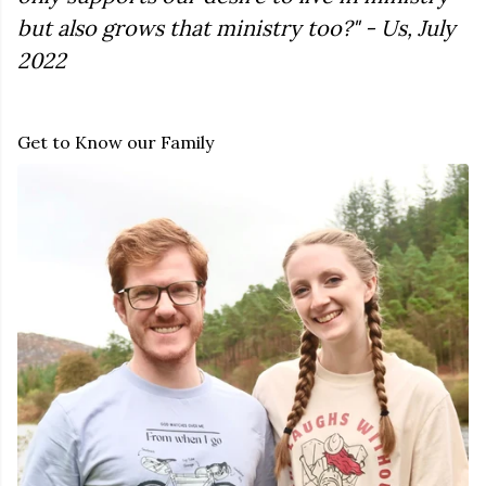
but also grows that ministry too?" - Us, July
2022
Get to Know our Family