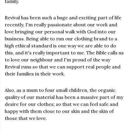
family.
Revival has been such a huge and exciting part of life
recently, I'm really passionate about our work and
love bringing our personal walk with God into our
business. Being able to run our clothing brand to a
high ethical standard is one way we are able to do
this, and it's really important to me. The Bible calls us
to love our neighbour and I'm proud of the way
Revival runs so that we can support real people and
their families in their work.
Also, as a mum to four small children, the organic
quality of our material has been a massive part of my
desire for our clothes; so that we can feel safe and
happy with them close to our skin and the skin of
those that we love.