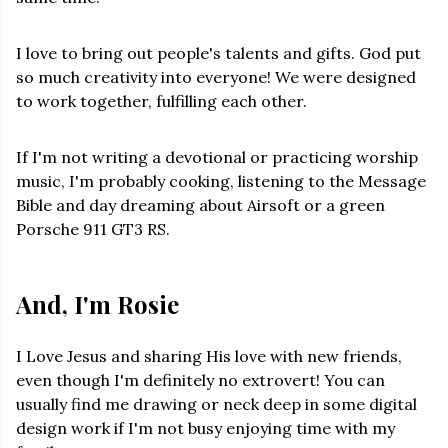
I love to bring out people's talents and gifts. God put
so much creativity into everyone! We were designed
to work together, fulfilling each other.
If I'm not writing a devotional or practicing worship
music, I'm probably cooking, listening to the Message
Bible and day dreaming about Airsoft or a green
Porsche 911 GT3 RS.
And, I'm Rosie
I Love Jesus and sharing His love with new friends,
even though I'm definitely no extrovert! You can
usually find me drawing or neck deep in some digital
design work if I'm not busy enjoying time with my