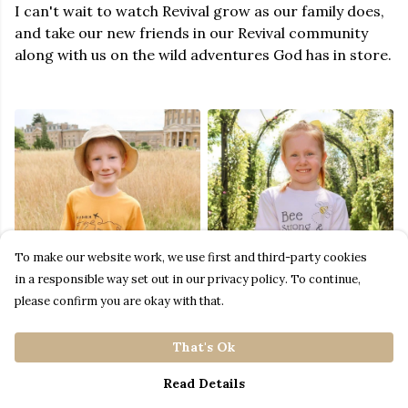
I can't wait to watch Revival grow as our family does,
and take our new friends in our Revival community
along with us on the wild adventures God has in store.
To make our website work, we use first and third-party cookies
in a responsible way set out in our privacy policy. To continue,
please confirm you are okay with that.
That's Ok
Read Details