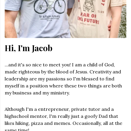
Hi, I'm Jacob
...and it's so nice to meet you! I am a child of God,
made righteous by the blood of Jesus. Creativity and
leadership are my passions so I'm blessed to find
myself in a position where these two things are both
my business and my ministry.
Although I'm a entrepreneur, private tutor and a
highschool mentor, I'm really just a goofy Dad that
likes hiking, pizza and memes. Occasionally, all at the
same time!