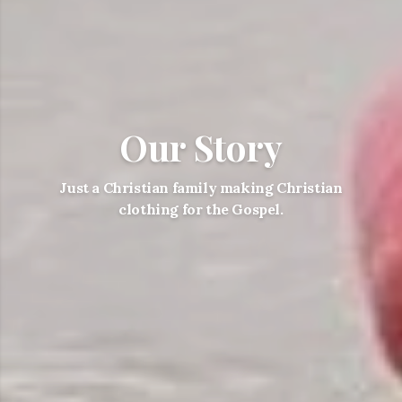
Our Story
Just a Christian family making Christian
clothing for the Gospel.