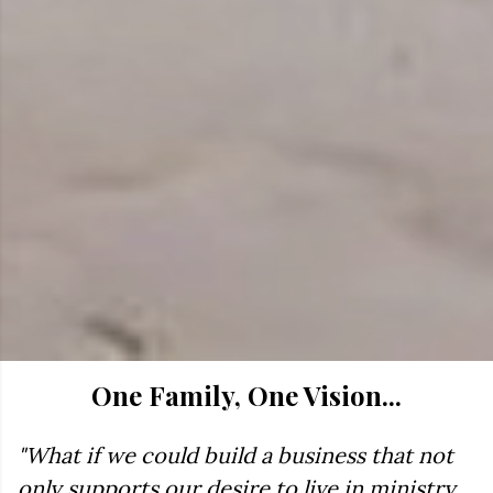
One Family, One Vision...
"What if we could build a business that not
only supports our desire to live in ministry